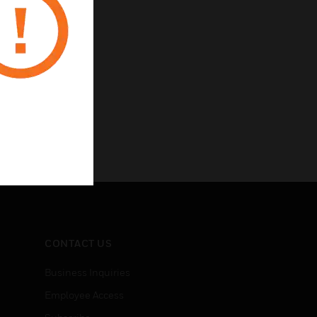
CONTACT US
Business Inquiries
Employee Access