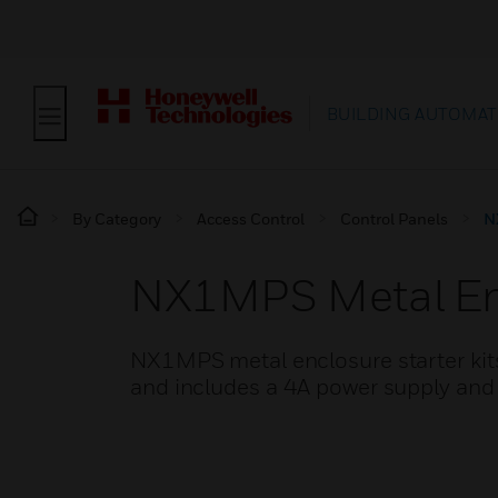
BUILDING AUTOMAT
By Category
Access Control
Control Panels
N
NX1MPS Metal Enc
NX1MPS metal enclosure starter ki
and includes a 4A power supply and