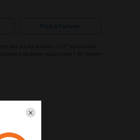
Find a Partner
ter kits are for NetAXS-123™ web-based
ncludes a 4A power supply and 7 AH battery
Close