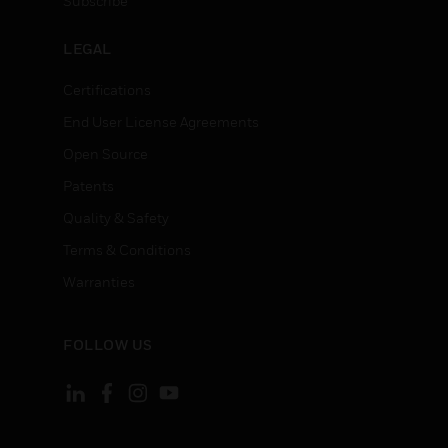
Subscribe
LEGAL
Certifications
End User License Agreements
Open Source
Patents
Quality & Safety
Terms & Conditions
Warranties
FOLLOW US