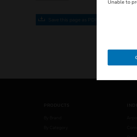
Unable to pr
Save this page as PDF
PRODUCTS
IND
By Brand
Airpo
By Category
Comm