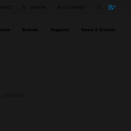
NTACT
SIGN IN
BULK ORDER
ions
Brands
Support
News & Events
l systems