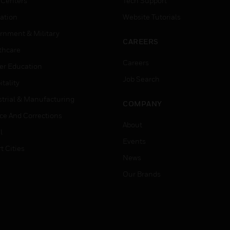
 Centers
Tech Support
ation
Website Tutorials
rnment & Military
CAREERS
thcare
Careers
er Education
Job Search
tality
strial & Manufacturing
COMPANY
ice And Corrections
About
l
Events
t Cities
News
Our Brands