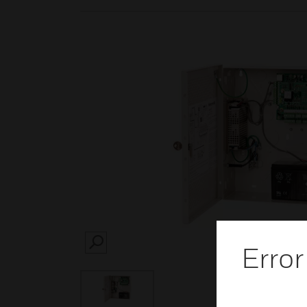
Error
SEARCH