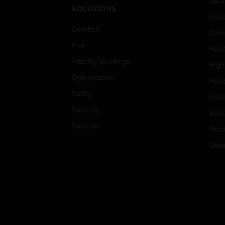
Data
SOLUTIONS
Educ
Comfort
Gove
Fire
Heal
Healthy Buildings
High
Optimization
Hospi
Safety
Indu
Security
Just
Services
Retai
Smar