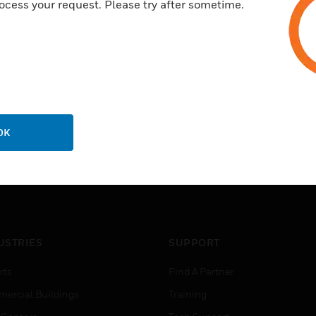
ocess your request. Please try after sometime.
OK
USTRIES
SUPPORT
rts
Find A Partner
ercial Buildings
Training