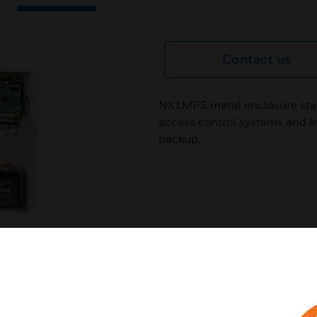
Contact us
NX1MPS metal enclosure star
access control systems and i
backup.