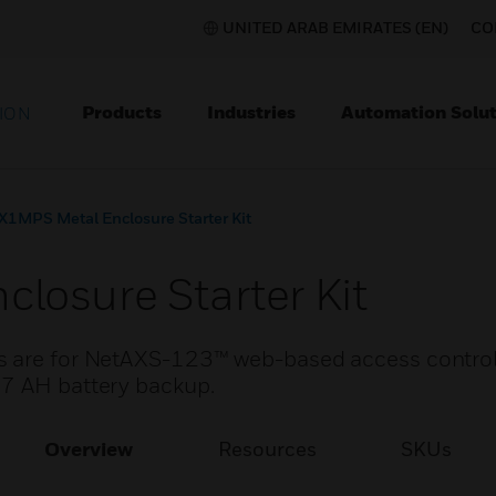
UNITED ARAB EMIRATES (EN)
CO
Products
Industries
Automation Solut
ION
X1MPS Metal Enclosure Starter Kit
losure Starter Kit
ts are for NetAXS-123™ web-based access contro
 7 AH battery backup.
Overview
Resources
SKUs