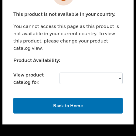
toggle view
INDUSTRIES
This product is not available in your country.
toggle view
SUPPORT
You cannot access this page as this product is
toggle view
not available in your current country. To view
CAREERS
this product, please change your product
catalog view.
toggle view
COMPANY
Unable to process your request. Please try after
Product Availability:
sometime.
toggle view
CONTACT US
View product
catalog for:
toggle view
LEGAL
toggle view
OK
FOLLOW US
Back to Home