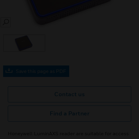
SEARCH
Save this page as PDF
Contact us
Find a Partner
Honeywell LuminAXS reader are suitable for access