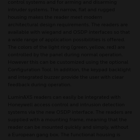
control systems and for arming and disarming
intruder systems. The narrow, flat and rugged
housing makes the reader meet modern
architectural design requirements. The readers are
available with wiegand and OSDP interfaces so that
a wide range of application possibilities is offered.
The colors of the light ring (green, yellow, red) are
controlled by the panel during normal operation.
However this can be customized using the optional
Configuration Tool. In addition, the keypad backlight
and integrated buzzer provide the user with clear
feedback during operation.
LuminAXS readers can easily be integrated with
Honeywell access control and intrusion detection
systems via the new OSDP interface. The readers are
supplied with a mounting frame, meaning that the
reader can be mounted quickly and simply, without
a European gang box. The functional housing is