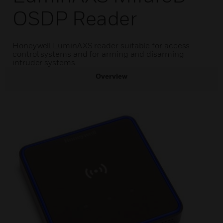
OSDP Reader
Honeywell LuminAXS reader suitable for access
control systems and for arming and disarming
intruder systems.
Overview