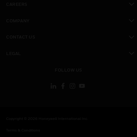
CAREERS
toggle view
COMPANY
toggle view
CONTACT US
toggle view
LEGAL
toggle view
FOLLOW US
Copyright © 2026 Honeywell International Inc.
Terms & Conditions