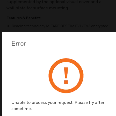
supplemented by the optional visual cover and a
wall plate for surface mounting.
Features & Benefits:
Reading technology MIFARE DESFire EV1/EV2 encrypted
Resistant surface IP65
Error
Compact design
Suitable for indoor and outdoor
Certifications:
EN 60529
Vds Class III
CE
Unable to process your request. Please try after
sometime.