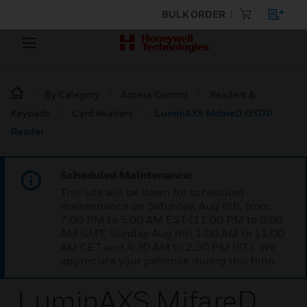
BULK ORDER
By Category
Access Control
Readers &
Keypads
Card Readers
LuminAXS MifareD OSDP
Reader
Scheduled Maintenance:
This site will be down for scheduled
maintenance on Saturday, Aug 8th, from
7:00 PM to 5:00 AM EST (11:00 PM to 9:00
AM GMT, Sunday Aug 9th 1:00 AM to 11:00
AM CET and 4:30 AM to 2:30 PM IST). We
appreciate your patience during this time.
LuminAXS MifareD