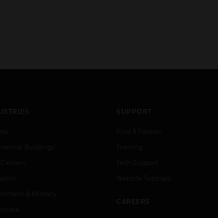
USTRIES
SUPPORT
rts
Find A Partner
ercial Buildings
Training
 Centers
Tech Support
ation
Website Tutorials
rnment & Military
CAREERS
thcare