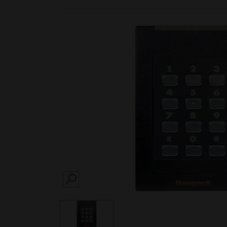
SEARCH