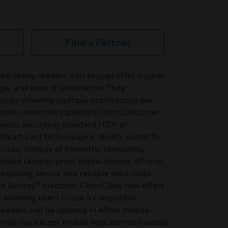
Find a Partner
ed/ready readers with keypad offer superb
nge, and ease of installation. They
logy allowing multiple applications per
bile credential capability. OmniClass can
eader, including standard HID® or
Smart card technology is ideally suited for
access, storage of biometric templates,
edded tamper-proof digital photos, ePurse,
equiring secure and reliable read/write
le Access™ platform, OmniClass now offers
y allowing users to use a compatible
eaders can be ordered in either mobile-
ntial use except mobile keys are not loaded)