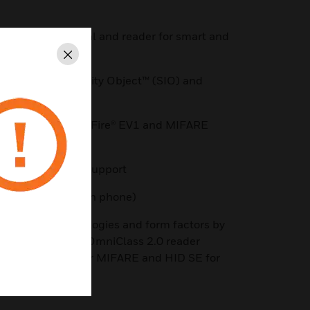
etween credential and reader for smart and
Close
using Secure Identity Object™ (SIO) and
E/SR, MIFARE DESFire® EV1 and MIFARE
, and AWID prox support
port (credential on phone)
g range of technologies and form factors by
s ecosystem* The OmniClass 2.0 reader
le with HID® SE for MIFARE and HID SE for