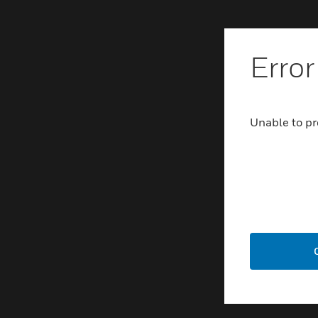
Error
Unable to pr