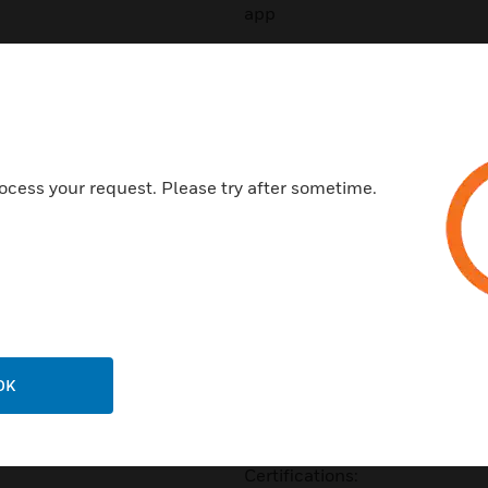
app
• Encrypted communication b
mobile credentials
• Multiple encryption layers 
Seos™ platforms
ocess your request. Please try after sometime.
• Supports SIO on iCLASS S
Classic*
• Optional proximity, EM4102
• Optional Mobile Access sup
• Interoperable with a growin
using platform agnostic Seo
OK
range is by default compatib
DESFire EV1 credentials
Certifications: