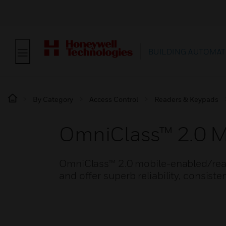
BUILDING AUTOMAT
By Category
Access Control
Readers & Keypads
OmniClass™ 2.0 M
OmniClass™ 2.0 mobile-enabled/read
and offer superb reliability, consiste