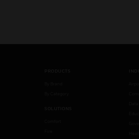
PRODUCTS
IND
By Brand
Airpo
By Category
Comm
Data
SOLUTIONS
Educ
Comfort
Gove
Fire
Heal