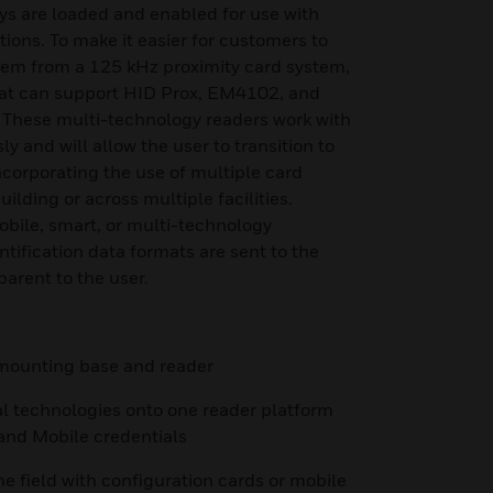
ys are loaded and enabled for use with
ions. To make it easier for customers to
stem from a 125 kHz proximity card system,
hat can support HID Prox, EM4102, and
 These multi-technology readers work with
y and will allow the user to transition to
ncorporating the use of multiple card
ilding or across multiple facilities.
bile, smart, or multi-technology
entification data formats are sent to the
parent to the user.
h mounting base and reader
al technologies onto one reader platform
 and Mobile credentials
he field with configuration cards or mobile