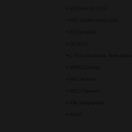
• UL294/cUL (US)
• FCC Certification (US)
• IC (Canada)
• CE (EU)
• C-Tick (Australia, New Zeal
• SRRC (China)
• MIC (Korea)
• NCC (Taiwan)
• iDA (Singapore)
• RoHS