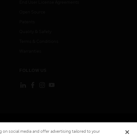
End User License Agreements
Open Source
Patents
Quality & Safety
Terms & Conditions
Warranties
FOLLOW US
ement
Your Privacy Choices
Cookies
 on social media and offer advertising tailored to your