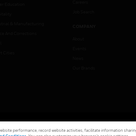
Careers
er Education
Job Search
tality
strial & Manufacturing
COMPANY
ice And Corrections
About
l
Events
t Cities
News
Our Brands
Terms & Conditions
Privacy Stat
bsite performance, record website activities, facilitate information sharing
Global Unsubscribe