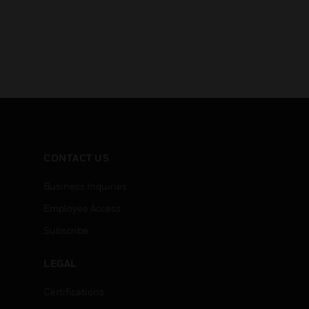
CONTACT US
Business Inquiries
Employee Access
Subscribe
LEGAL
Certifications