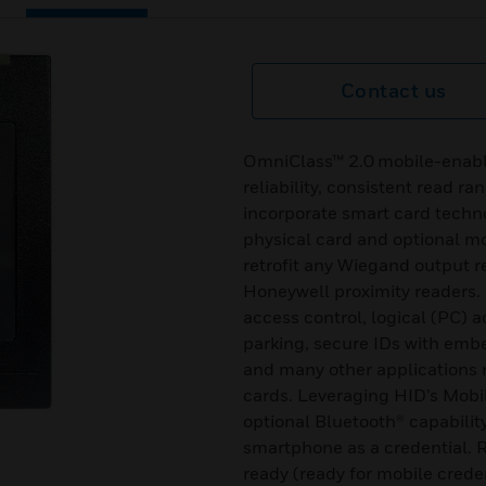
Contact us
OmniClass™ 2.0 mobile-enabl
reliability, consistent read ra
incorporate smart card techno
physical card and optional mo
retrofit any Wiegand output r
Honeywell proximity readers. 
access control, logical (PC) 
parking, secure IDs with emb
and many other applications r
cards. Leveraging HID’s Mobi
optional Bluetooth® capabilit
smartphone as a credential. R
ready (ready for mobile crede