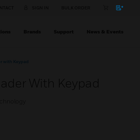
NTACT
SIGN IN
BULK ORDER
ions
Brands
Support
News & Events
r with Keypad
ader With Keypad
echnology