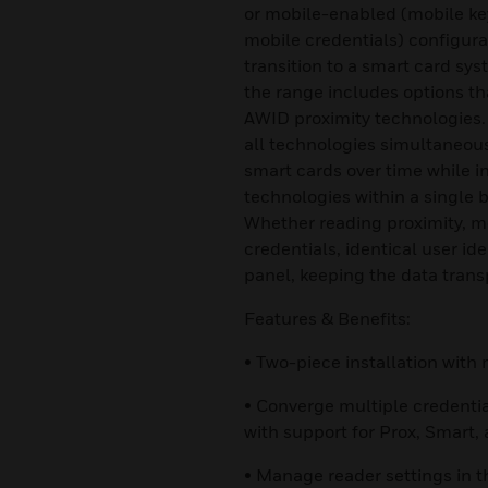
or mobile-enabled (mobile ke
mobile credentials) configurat
transition to a smart card sy
the range includes options t
AWID proximity technologies.
all technologies simultaneousl
smart cards over time while i
technologies within a single bu
Whether reading proximity, mo
credentials, identical user id
panel, keeping the data trans
Features & Benefits:
• Two-piece installation wit
• Converge multiple credenti
with support for Prox, Smart,
• Manage reader settings in t