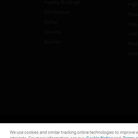
Healthy Buildings
High
Optimization
Hospi
Safety
Indu
Security
Just
Services
Retai
Smar
Copyright © 2026 Honeywell International Inc.
We use cookies and similar tracking online technologies to improve we