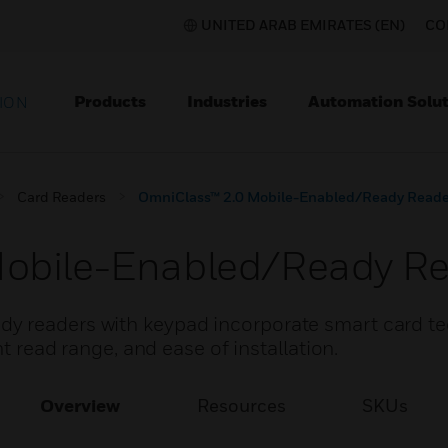
UNITED ARAB EMIRATES (EN)
CO
Products
Industries
Automation Solut
ION
Card Readers
OmniClass™ 2.0 Mobile-Enabled/Ready Reade
obile-Enabled/Ready Re
y readers with keypad incorporate smart card t
nt read range, and ease of installation.
Overview
Resources
SKUs