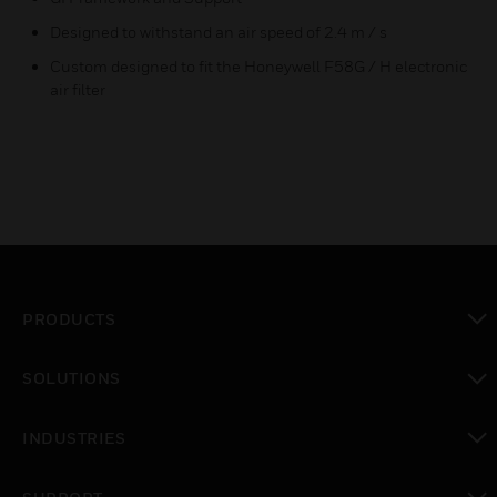
Designed to withstand an air speed of 2.4 m / s
Custom designed to fit the Honeywell F58G / H electronic
air filter
PRODUCTS
toggle view
SOLUTIONS
toggle view
INDUSTRIES
toggle view