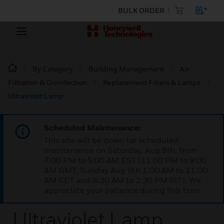
BULK ORDER
By Category
Building Management
Air
Filtration & Disinfection
Replacement Filters & Lamps
Ultraviolet Lamp
Scheduled Maintenance:
This site will be down for scheduled
maintenance on Saturday, Aug 8th, from
7:00 PM to 5:00 AM EST (11:00 PM to 9:00
AM GMT, Sunday Aug 9th 1:00 AM to 11:00
AM CET and 4:30 AM to 2:30 PM IST). We
appreciate your patience during this time.
Ultraviolet Lamp