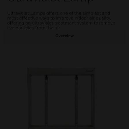
Ultraviolet Lamps offers one of the simplest and
most effective ways to improve indoor air quality,
offering an ultraviolet treatment system to remove
live particles from the air
Overview