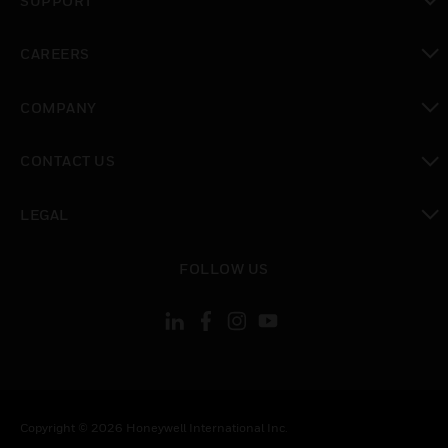
SUPPORT
toggle view
CAREERS
toggle view
COMPANY
toggle view
CONTACT US
toggle view
LEGAL
toggle view
FOLLOW US
Copyright © 2026 Honeywell International Inc.