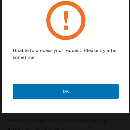
system can also work with Honeywell Electronic Air
Cleaner to provide cleaner air for a better work
environment. You are likely to spend 90% of your
time indoors, and studies have shown that indoor air
is often more polluted than outdoor air. All the air is
likely affecting your physical and mental health.
Mold thrives in cool, damp conditions, like the
cooling coil of an AHU. Bacteria can thrive in a
Unable to process your request. Please try after
variety of conditions, and like mold, they can easily
sometime.
spread throughout your indoor environment through
your heating and cooling system.
Features & Benefits:
The system is designed to be installed in the UMA's air
OK
return or in the return duct
Available in 2 different sizes to fit F58G (2,000 CFM's)
and F58H (1,000 CFM's)
Factory assembled out of the box, plug & play type
GI Framework and Support