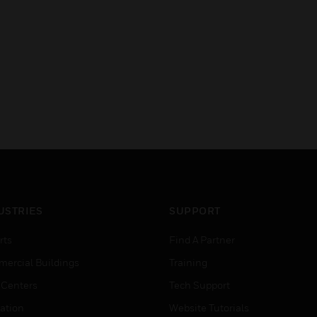
USTRIES
SUPPORT
rts
Find A Partner
ercial Buildings
Training
 Centers
Tech Support
ation
Website Tutorials