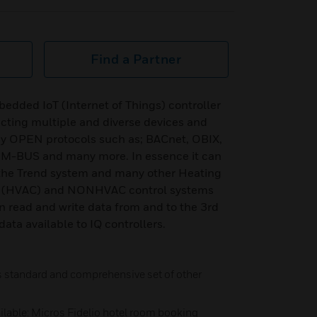
Find a Partner
dded IoT (Internet of Things) controller
cting multiple and diverse devices and
ny OPEN protocols such as; BACnet, OBIX,
BUS and many more. In essence it can
 the Trend system and many other Heating
ing (HVAC) and NONHVAC control systems
n read and write data from and to the 3rd
ata available to IQ controllers.
as standard and comprehensive set of other
ailable: Micros Fidelio hotel room booking