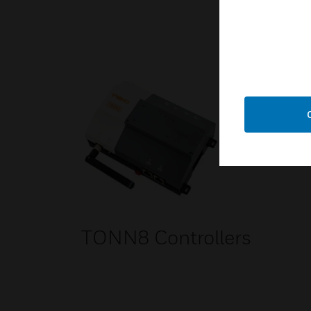
TONN8 Controllers