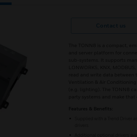
Contact us
The TONN8 is a compact, embe
and server platform for conne
sub-systems. It supports ma
LONWORKS, KNX, MODBUS, M-
read and write data between
Ventilation & Air Condition
(e.g. lighting). The TONN8 ca
party systems and make that d
Features & Benefits:
Supplied with a Trend Driver 
drivers
Additional optional drivers av