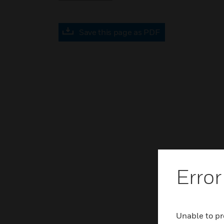
Save this page as PDF
Error
Unable to pr