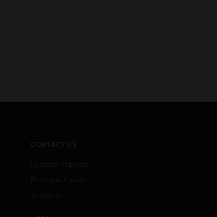
CONTACT US
Business Inquiries
Employee Access
Subscribe