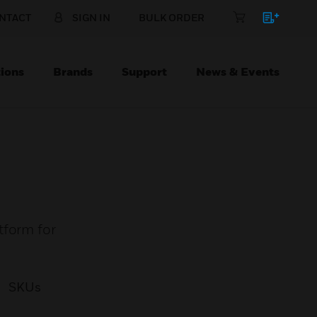
NTACT
SIGN IN
BULK ORDER
ions
Brands
Support
News & Events
tform for
SKUs