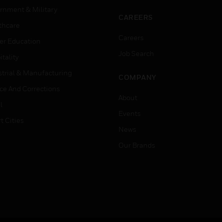
rnment & Military
CAREERS
thcare
Careers
er Education
Job Search
tality
strial & Manufacturing
COMPANY
ice And Corrections
About
l
Events
t Cities
News
Our Brands