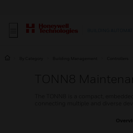
BUILDING AUTOMAT
By Category
Building Management
Controllers
TONN8 Maintenan
The TONN8 is a compact, embedded Io
connecting multiple and diverse de
Overv