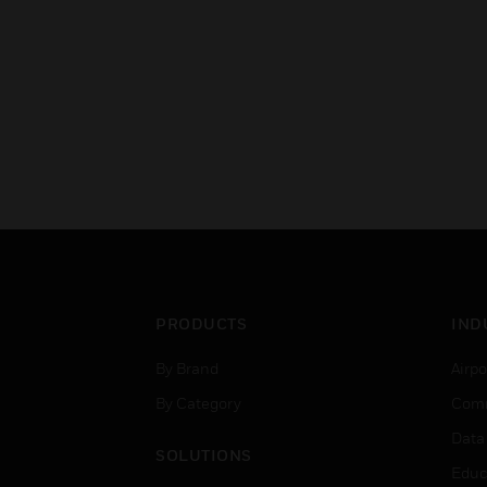
PRODUCTS
IND
By Brand
Airpo
By Category
Comm
Data
SOLUTIONS
Educ