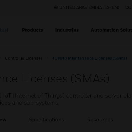
UNITED ARAB EMIRATES (EN)
CO
Products
Industries
Automation Solut
ION
Controller Licenses
TONN8 Maintenance Licenses (SMAs)
ce Licenses (SMAs)
T (Internet of Things) controller and server pla
vices and sub-systems.
iew
Specifications
Resources