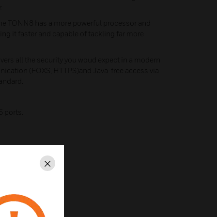
.
he TONN8 has a more powerful processor and
g it faster and capable of tackling far more
ers all the security you woud expect in a modern
nication (FOXS, HTTPS)and Java-free access via
andard.
5 ports.
Close