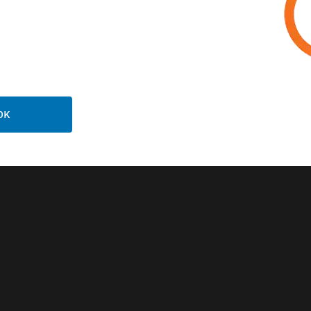
Related Products
OK