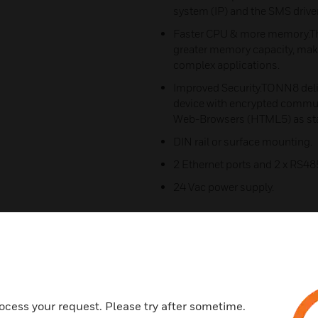
system (IP) and the SMS driver
Faster CPU & more memory.T
greater memory capacity, makin
complex applications.
Improved Security.TONN8 deliv
device with encrypted commu
Web-Browsers (HTML5) as st
DIN rail or surface mounting.
2 Ethernet ports and 2 x RS48
24 Vac power supply.
ocess your request. Please try after sometime.