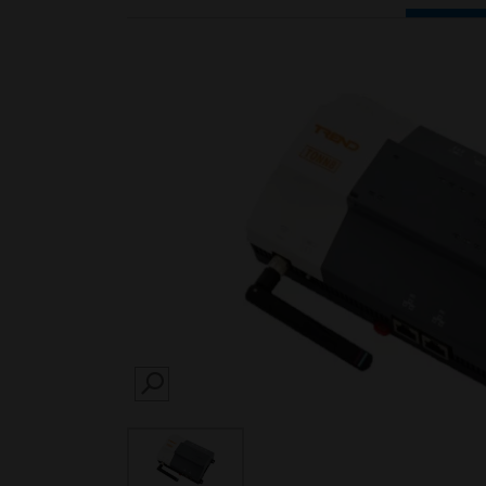
SEARCH