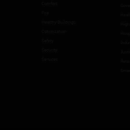
Comfort
Gove
Fire
Heal
Healthy Buildings
High
Optimization
Hospi
Safety
Indu
Security
Just
Services
Retai
Smar