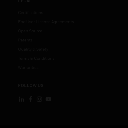
LEGAL
Certifications
End User License Agreements
Open Source
Patents
Quality & Safety
Terms & Conditions
Warranties
FOLLOW US