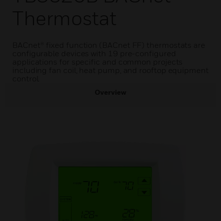
Thermostat
BACnet® fixed function (BACnet FF) thermostats are
configurable devices with 19 pre-configured
applications for specific and common projects
including fan coil, heat pump, and rooftop equipment
control.
Overview