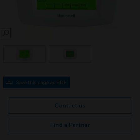
SEARCH
Save this page as PDF
Contact us
Find a Partner