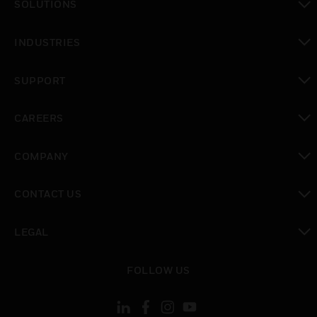
SOLUTIONS
toggle view
INDUSTRIES
toggle view
SUPPORT
toggle view
CAREERS
toggle view
COMPANY
toggle view
CONTACT US
toggle view
LEGAL
toggle view
FOLLOW US