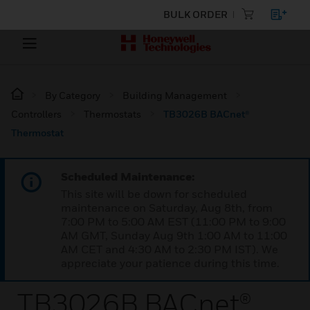
BULK ORDER
By Category
Building Management
Controllers
Thermostats
TB3026B BACnet®
Thermostat
Scheduled Maintenance:
This site will be down for scheduled
maintenance on Saturday, Aug 8th, from
7:00 PM to 5:00 AM EST (11:00 PM to 9:00
AM GMT, Sunday Aug 9th 1:00 AM to 11:00
AM CET and 4:30 AM to 2:30 PM IST). We
appreciate your patience during this time.
TB3026B BACnet®