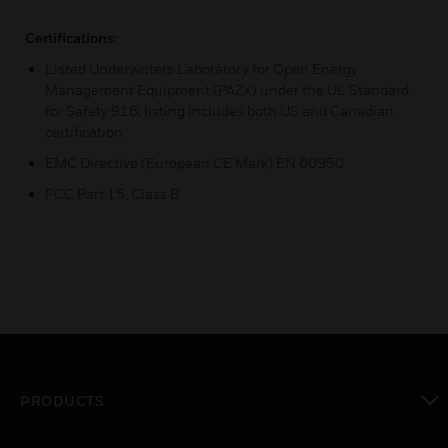
Certifications:
Listed Underwriters Laboratory for Open Energy
Management Equipment (PAZX) under the UL Standard
for Safety 916; listing includes both US and Canadian
certification.
EMC Directive (European CE Mark) EN 60950
FCC Part 15, Class B
PRODUCTS
toggle view