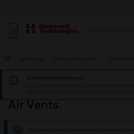
BUILDING AUTOMAT
By Category
Building Management
Field Device
Scheduled Maintenance:
This site will be down for scheduled maintena
AM CET and 4:30 AM to 2:30 PM IST). We apprec
Air Vents
This product category has no results. Please select a d