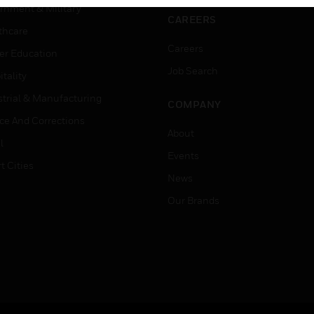
rnment & Military
CAREERS
thcare
Careers
er Education
Job Search
tality
strial & Manufacturing
COMPANY
ice And Corrections
About
l
Events
t Cities
News
Our Brands