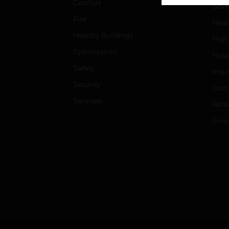
Comfort
Gove
Fire
Heal
Healthy Buildings
High
Optimization
Hospi
Safety
Indu
Security
Just
Services
Retai
Smar