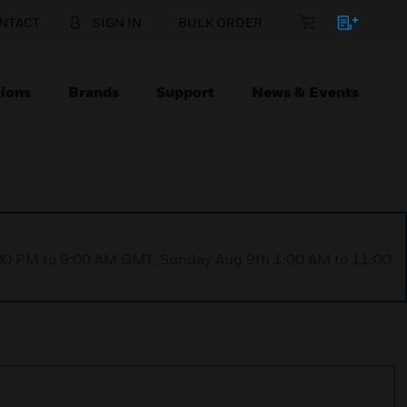
NTACT
SIGN IN
BULK ORDER
ions
Brands
Support
News & Events
1:00 PM to 9:00 AM GMT, Sunday Aug 9th 1:00 AM to 11:00