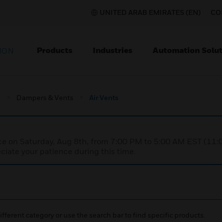
UNITED ARAB EMIRATES (EN)
CO
Products
Industries
Automation Solut
ION
s
Dampers & Vents
Air Vents
nce on Saturday, Aug 8th, from 7:00 PM to 5:00 AM EST (1
iate your patience during this time.
ifferent category or use the search bar to find specific products.