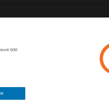
0
Product Results
ubmit 500
USTRIES
SUPPORT
rts
Find A Partner
ercial Buildings
Training
OK
 Centers
Tech Support
ation
Website Tutorials