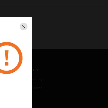
Close
CONTACT US
Business Inquiries
Employee Access
Subscribe
LEGAL