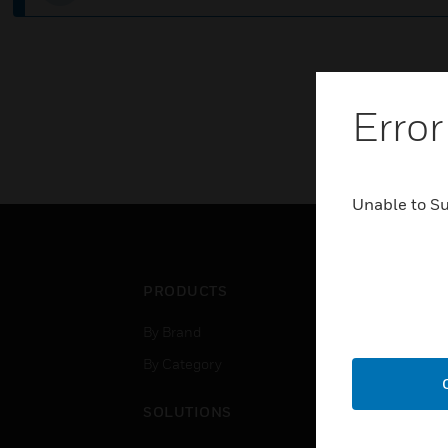
Error
Unable to S
PRODUCTS
IND
By Brand
Airpo
By Category
Comm
Data
SOLUTIONS
Educ