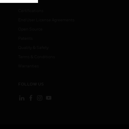
Certifications
End User License Agreements
Open Source
Patents
Quality & Safety
Terms & Conditions
Warranties
FOLLOW US