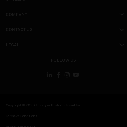
toggle view
COMPANY
toggle view
CONTACT US
toggle view
LEGAL
toggle view
FOLLOW US
Copyright © 2026 Honeywell International Inc.
Terms & Conditions
Privacy Statement