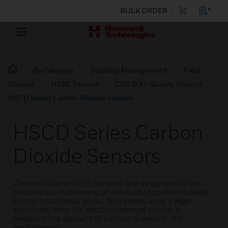
BULK ORDER
By Category
Building Management
Field
Devices
HVAC Sensors
CO2 & Air Quality Sensors
HSCD Series Carbon Dioxide Sensors
HSCD Series Carbon
Dioxide Sensors
Carbon Dioxide Duct Sensors are designed for the
continuous monitoring of exhaust of carbon dioxide
in non-hazardous areas. This series uses a wide
spectrum, long life electrochemical sensor to
measure the amount of carbon dioxide in the
environment.