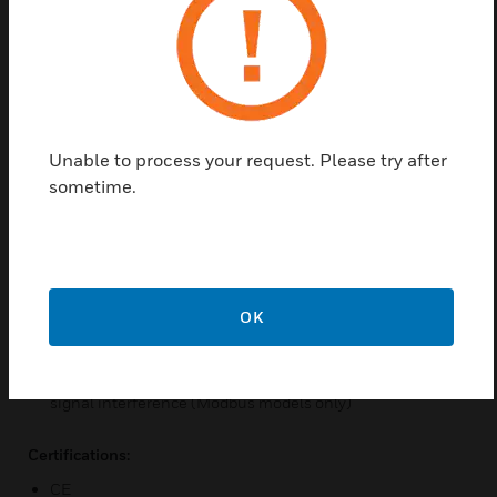
Use high-precision single/dualwavelength NDIR sensors
Optional display function, LCD digital display shows
clearly
CO2 sensing component module can be replaced on site
Multiple software and hardware protection design
Unable to process your request. Please try after
ensures high stability
sometime.
CO2 sensors can be manually calibrated on site
The air duct type adopts a screw-free clamshell snapon
design, making wiring and commissioning easy
Integrated RS485 matching resistor to facilitate on-site
OK
commissioning (Modbus models only)
RS485 isolation design can isolate high voltage and
enhance immunity to ground loops and common-mode
signal interference (Modbus models only)
Certifications:
CE