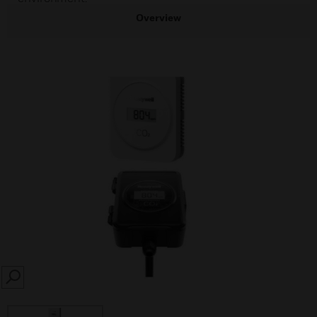
Overview
SEARCH