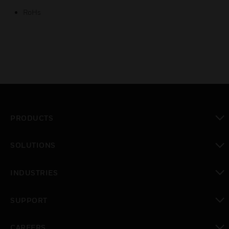
RoHs
PRODUCTS
toggle view
SOLUTIONS
toggle view
INDUSTRIES
toggle view
SUPPORT
toggle view
CAREERS