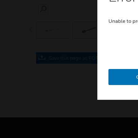
SEARCH
Unable to pr
prev
Save this page as PDF