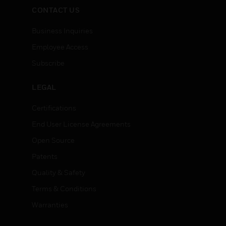
CONTACT US
Business Inquiries
Employee Access
Subscribe
LEGAL
Certifications
End User License Agreements
Open Source
Patents
Quality & Safety
Terms & Conditions
Warranties