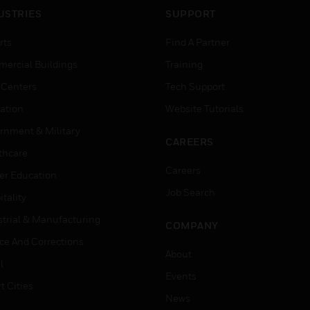
USTRIES
SUPPORT
rts
Find A Partner
ercial Buildings
Training
 Centers
Tech Support
ation
Website Tutorials
rnment & Military
CAREERS
thcare
Careers
er Education
Job Search
tality
strial & Manufacturing
COMPANY
ice And Corrections
About
l
Events
t Cities
News