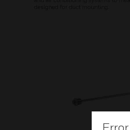
and air conditioning systems to meas
designed for duct mounting.
Error