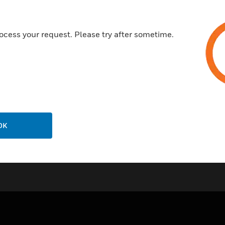
Wide sensing range
High accuracy.
ocess your request. Please try after sometime.
next
Certifications:
IP54
IP65
OK