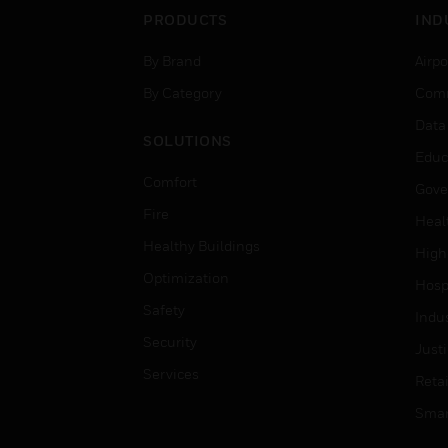
PRODUCTS
IND
By Brand
Airpo
By Category
Comm
Data
SOLUTIONS
Educ
Comfort
Gove
Fire
Heal
Healthy Buildings
High
Optimization
Hospi
Safety
Indu
Security
Just
Services
Retai
Smar