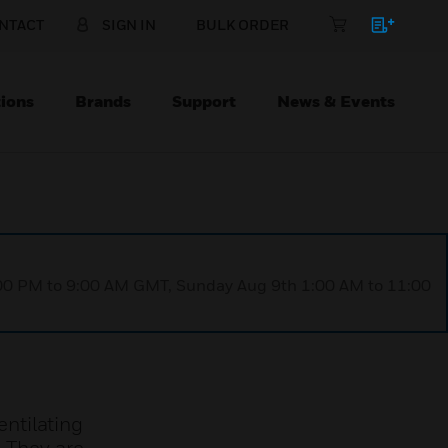
NTACT
SIGN IN
BULK ORDER
ions
Brands
Support
News & Events
1:00 PM to 9:00 AM GMT, Sunday Aug 9th 1:00 AM to 11:00
ntilating