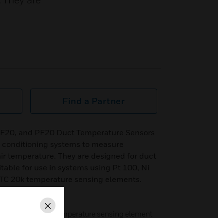
. They are
Find a Partner
LF20, and PF20 Duct Temperature Sensors
ir conditioning systems to measure
air temperature. They are designed for duct
table for use in systems using Pt 100, Ni
NTC 20k temperature sensing elements.
Close
C 20k, or Pt 1000 temperature sensing element