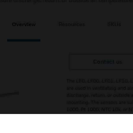
ure discharge, return, or outside air temperature
Overview
Resources
SKUs
Contact us
The LF0, LF00, LF01, LF10, 
are used in ventilating and a
discharge, return, or outside 
mounting. The sensors are sui
1000, Pt 1000, NTC 10k, or 
Features & Benefits:
Pt 100, Ni 1000, NTC 10k, NT