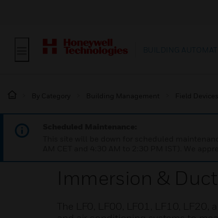
BUILDING AUTOMAT
By Category
Building Management
Field Device
Scheduled Maintenance:
This site will be down for scheduled maintena
AM CET and 4:30 AM to 2:30 PM IST). We apprec
Immersion & Duct
The LF0, LF00, LF01, LF10, LF20, a