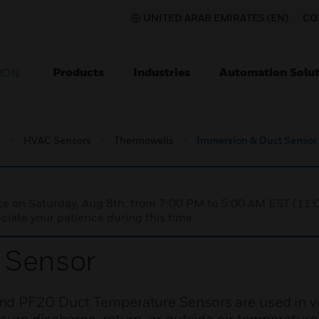
UNITED ARAB EMIRATES (EN)
CO
Products
Industries
Automation Solut
ION
s
HVAC Sensors
Thermowells
Immersion & Duct Sensor
nce on Saturday, Aug 8th, from 7:00 PM to 5:00 AM EST (1
iate your patience during this time.
 Sensor
nd PF20 Duct Temperature Sensors are used in ve