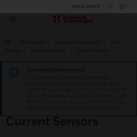
BULK ORDER
By Category
Building Management
Field
Devices
Metering Devices
Current Sensors
Scheduled Maintenance:
This site will be down for scheduled
maintenance on Saturday, Aug 8th, from
7:00 PM to 5:00 AM EST (11:00 PM to 9:00
AM GMT, Sunday Aug 9th 1:00 AM to 11:00
AM CET and 4:30 AM to 2:30 PM IST). We
appreciate your patience during this time.
Current Sensors