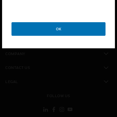
toggle view
INDUSTRIES
toggle view
SUPPORT
OK
toggle view
CAREERS
toggle view
COMPANY
toggle view
CONTACT US
toggle view
LEGAL
toggle view
FOLLOW US