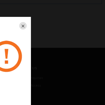
Close
CONTACT US
Business Inquiries
Employee Access
Subscribe
LEGAL