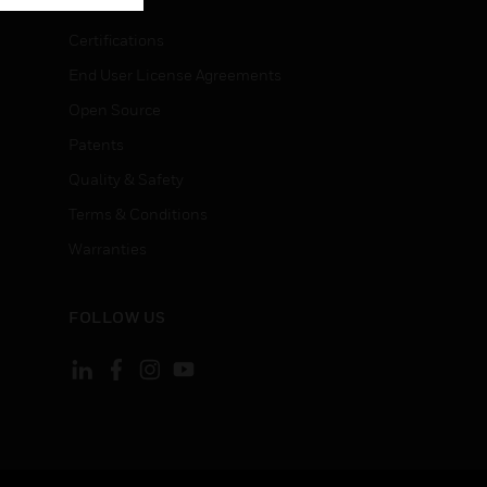
Certifications
End User License Agreements
Open Source
Patents
Quality & Safety
Terms & Conditions
Warranties
FOLLOW US