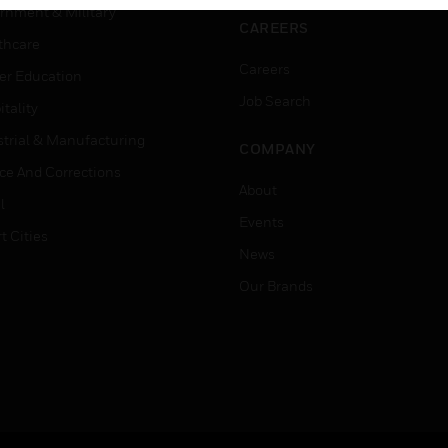
rnment & Military
CAREERS
thcare
Careers
er Education
Job Search
tality
strial & Manufacturing
COMPANY
ice And Corrections
About
l
Events
t Cities
News
Our Brands