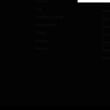
Comfort
Gove
Fire
Heal
Healthy Buildings
High
Optimization
Hospi
Safety
Indu
Security
Just
Services
Retai
Smar