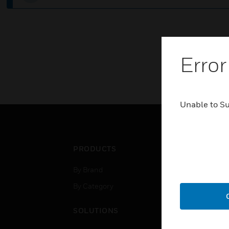
Error
Unable to S
PRODUCTS
IND
By Brand
Airpo
By Category
Comm
Data
SOLUTIONS
Educ