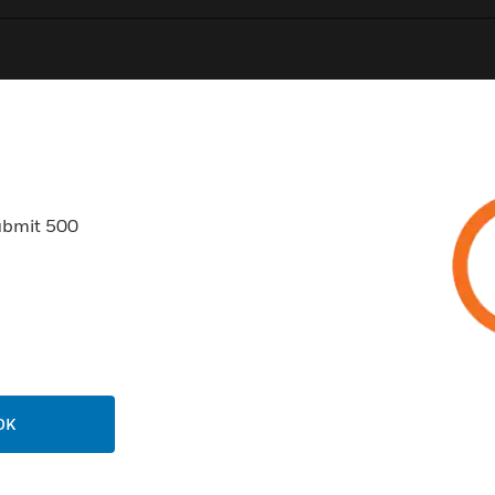
0
Product Results
ubmit 500
USTRIES
SUPPORT
rts
Find A Partner
ercial Buildings
Training
OK
 Centers
Tech Support
ation
Website Tutorials