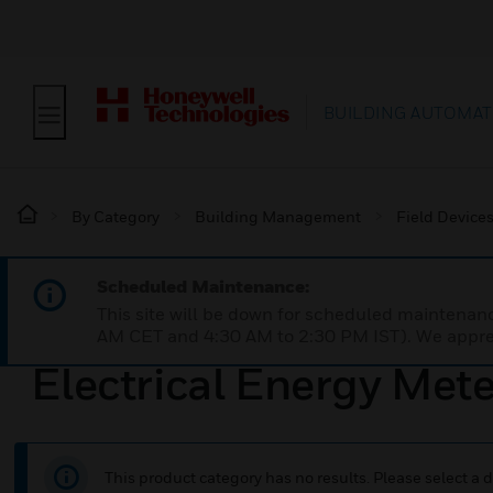
BUILDING AUTOMAT
By Category
Building Management
Field Device
Scheduled Maintenance:
This site will be down for scheduled maintena
AM CET and 4:30 AM to 2:30 PM IST). We apprec
Electrical Energy Met
This product category has no results. Please select a d