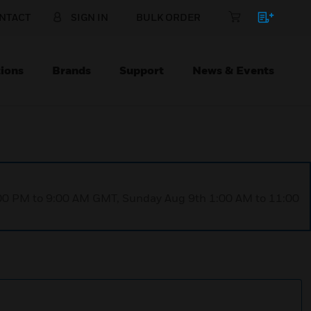
NTACT
SIGN IN
BULK ORDER
ions
Brands
Support
News & Events
1:00 PM to 9:00 AM GMT, Sunday Aug 9th 1:00 AM to 11:00