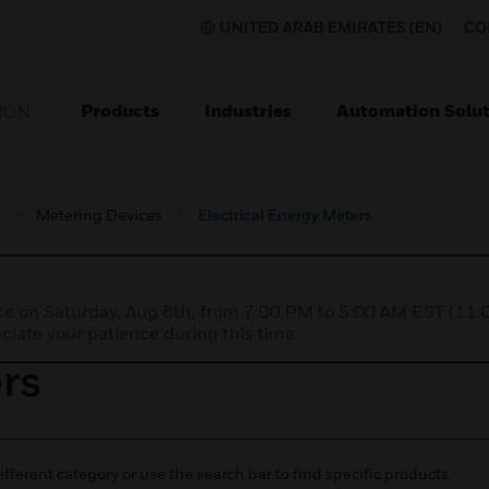
UNITED ARAB EMIRATES (EN)
CO
Products
Industries
Automation Solut
ION
s
Metering Devices
Electrical Energy Meters
nce on Saturday, Aug 8th, from 7:00 PM to 5:00 AM EST (1
iate your patience during this time.
ers
ifferent category or use the search bar to find specific products.