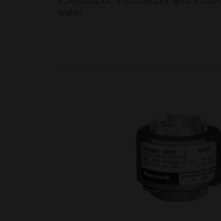
V5862A2xx, V5853A2xx, and V5863A2x
water.