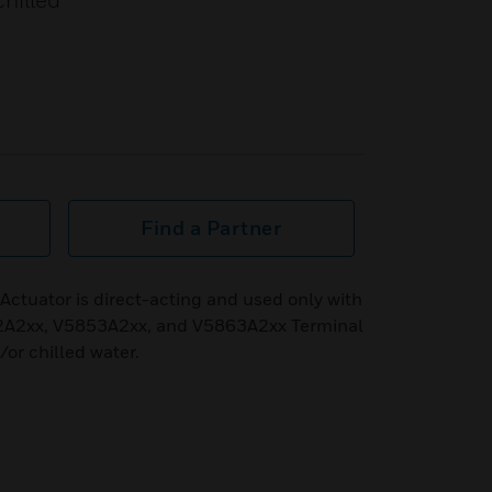
hilled
Find a Partner
tuator is direct-acting and used only with
A2xx, V5853A2xx, and V5863A2xx Terminal
/or chilled water.