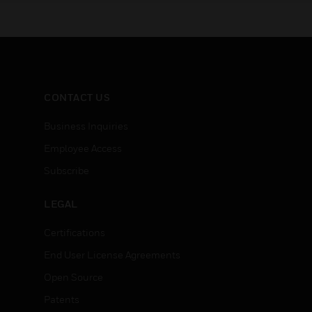
CONTACT US
Business Inquiries
Employee Access
Subscribe
LEGAL
Certifications
End User License Agreements
Open Source
Patents