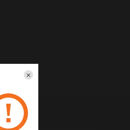
Close