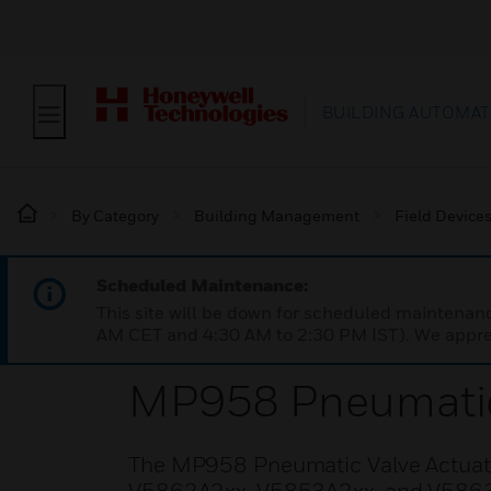
BUILDING AUTOMAT
By Category
Building Management
Field Device
Scheduled Maintenance:
This site will be down for scheduled maintena
AM CET and 4:30 AM to 2:30 PM IST). We apprec
MP958 Pneumatic 
The MP958 Pneumatic Valve Actuator