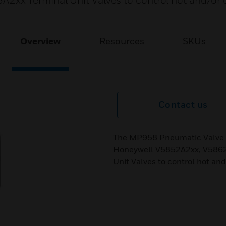
x Terminal Unit Valves to control hot and/or c
Overview
Resources
SKUs
Contact us
The MP958 Pneumatic Valve Ac
Honeywell V5852A2xx, V5862
Unit Valves to control hot and