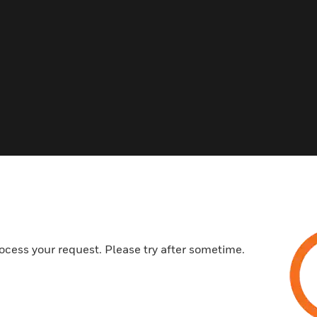
ocess your request. Please try after sometime.
 Best Sellers