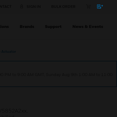
NTACT
SIGN IN
BULK ORDER
ions
Brands
Support
News & Events
 Actuator
1:00 PM to 9:00 AM GMT, Sunday Aug 9th 1:00 AM to 11:00
 V5852A2xx,