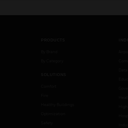
PRODUCTS
IND
By Brand
Airpo
By Category
Comm
Data
SOLUTIONS
Educ
Comfort
Gove
Fire
Heal
Healthy Buildings
High
Optimization
Hospi
Safety
Indu