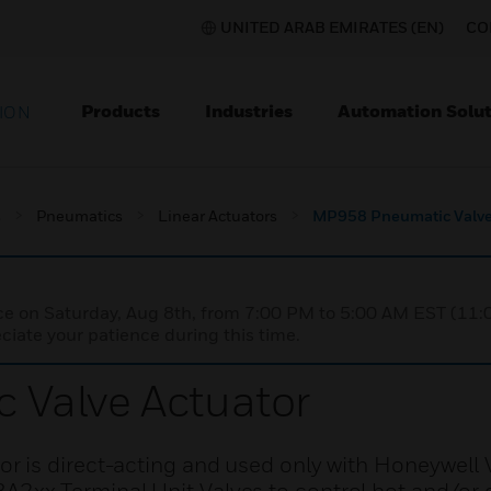
UNITED ARAB EMIRATES (EN)
CO
Products
Industries
Automation Solut
ION
s
Pneumatics
Linear Actuators
MP958 Pneumatic Valve
nce on Saturday, Aug 8th, from 7:00 PM to 5:00 AM EST (1
iate your patience during this time.
Valve Actuator
 is direct-acting and used only with Honeywell