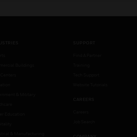
USTRIES
SUPPORT
rts
Find A Partner
ercial Buildings
Training
 Centers
Tech Support
ation
Website Tutorials
rnment & Military
CAREERS
thcare
Careers
er Education
Job Search
tality
strial & Manufacturing
COMPANY