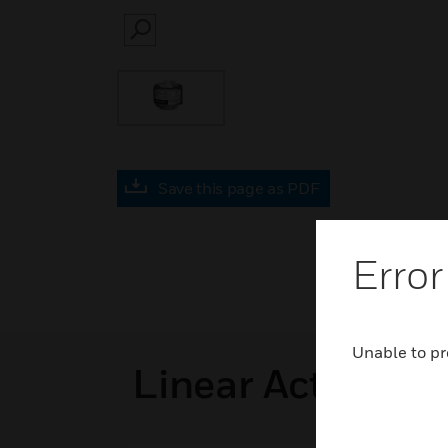
SEARCH
Save this page as PDF
Error
Unable to pr
Linear Actuators