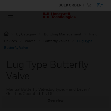
BULK ORDER
By Category
Building Management
Field
Devices
Valves
Butterfly Valves
Lug Type
Butterfly Valve
Lug Type Butterfly
Valve
Manual Butterfly Valve,lug type, Hand Lever /
Gearbox Operated, PN16
Overview