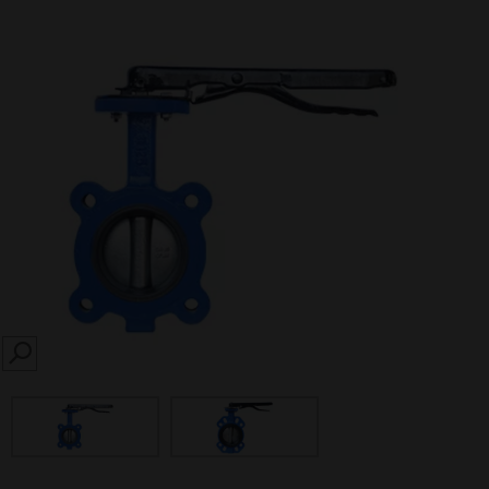
SEARCH