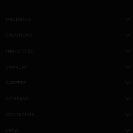
PRODUCTS
toggle view
SOLUTIONS
toggle view
INDUSTRIES
toggle view
SUPPORT
toggle view
CAREERS
toggle view
COMPANY
toggle view
CONTACT US
toggle view
LEGAL