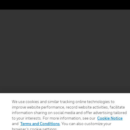
We use cookies and similar tracking online technologies to
improve website performance, record website activities, facilitate
information sharing on social media and offer advertising tailored
to your interests. For more information, see our
Cookie Notice
and
Terms and Conditions
. You can also customize your
browser’s cookie settings.