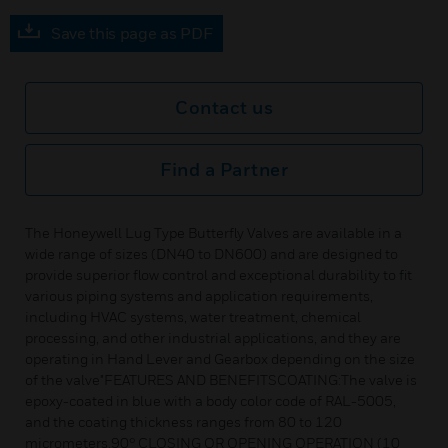
Save this page as PDF
Contact us
Find a Partner
The Honeywell Lug Type Butterfly Valves are available in a
wide range of sizes (DN40 to DN600) and are designed to
provide superior flow control and exceptional durability to fit
various piping systems and application requirements,
including HVAC systems, water treatment, chemical
processing, and other industrial applications, and they are
operating in Hand Lever and Gearbox depending on the size
of the valve"FEATURES AND BENEFITSCOATING:The valve is
epoxy-coated in blue with a body color code of RAL-5005,
and the coating thickness ranges from 80 to 120
micrometers.90° CLOSING OR OPENING OPERATION (10