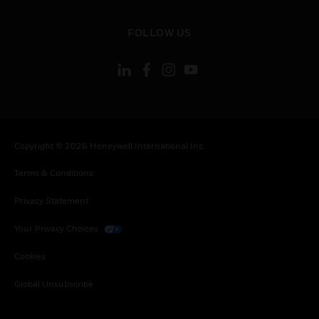
toggle view
FOLLOW US
Copyright © 2026 Honeywell International Inc.
Terms & Conditions
Privacy Statement
Your Privacy Choices
Cookies
Global Unsubscribe