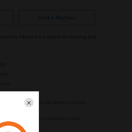
Find a Partner
tterfly Valves are suitable for heating and
00)
trol
esign
icator for accurate visual reference of valve
Close
2 aux. limit switches on standard model