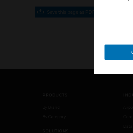
Save this page as PDF
PRODUCTS
IND
By Brand
Airpo
By Category
Comm
Data
SOLUTIONS