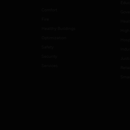
Educ
Comfort
Gove
Fire
Heal
Healthy Buildings
High
Optimization
Hospi
Safety
Indu
Security
Just
Services
Retai
Smar