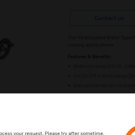
Contact us
The V4 Actuated Wafer Type Bu
cooling applications.
Features & Benefits:
Wide size range (DN 50…DN6
For On-Off or Modulating Con
Manual override non-clutch d
Irreversible worm gear
Visual mechanical position ind
position
Anti-condensation heater and 
ocess your request. Please try after sometime.