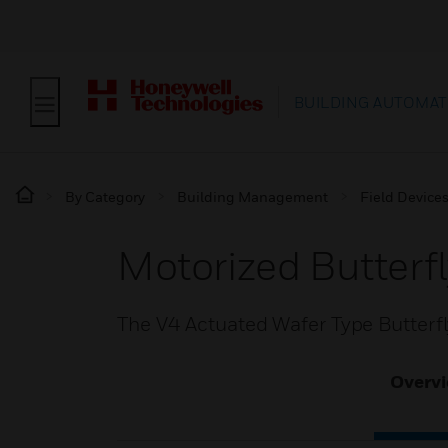
BUILDING AUTOMAT
By Category
Building Management
Field Device
Motorized Butterf
The V4 Actuated Wafer Type Butterfly
Overv