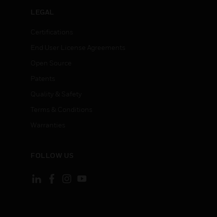
LEGAL
Certifications
End User License Agreements
Open Source
Patents
Quality & Safety
Terms & Conditions
Warranties
FOLLOW US