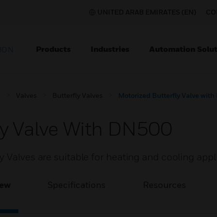
UNITED ARAB EMIRATES (EN)
CO
Products
Industries
Automation Solut
ION
s
Valves
Butterfly Valves
Motorized Butterfly Valve wit
ly Valve With DN500
 Valves are suitable for heating and cooling appl
iew
Specifications
Resources