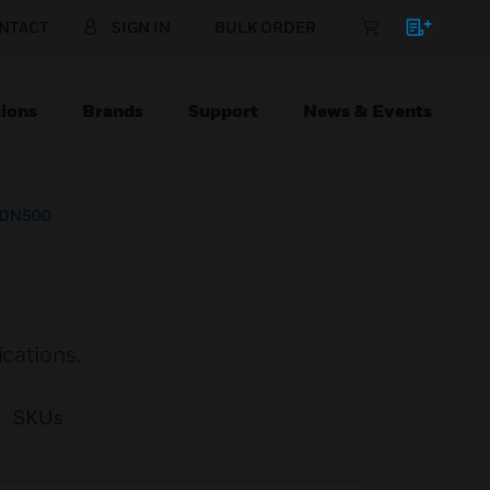
NTACT
SIGN IN
BULK ORDER
ions
Brands
Support
News & Events
h DN500
ications.
SKUs