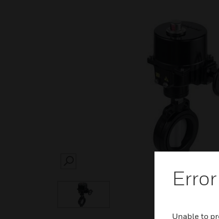
SEARCH
Error
Unable to pr