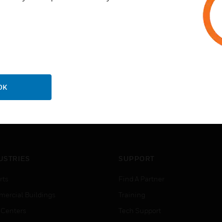
OK
USTRIES
SUPPORT
rts
Find A Partner
ercial Buildings
Training
 Centers
Tech Support