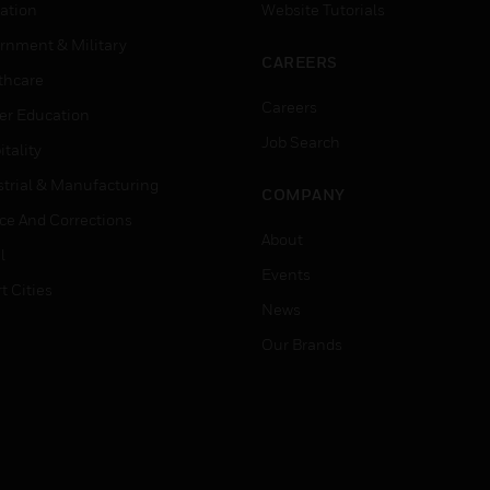
ation
Website Tutorials
rnment & Military
CAREERS
thcare
Careers
er Education
Job Search
tality
strial & Manufacturing
COMPANY
ice And Corrections
About
l
Events
t Cities
News
Our Brands