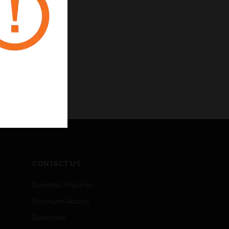
CONTACT US
Business Inquiries
Employee Access
Subscribe