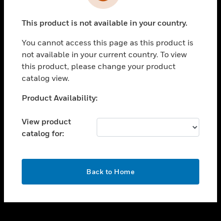
toggle view
INDUSTRIES
This product is not available in your country.
toggle view
SUPPORT
You cannot access this page as this product is
toggle view
not available in your current country. To view
CAREERS
this product, please change your product
catalog view.
toggle view
COMPANY
Unable to process your request. Please try after
Product Availability:
sometime.
toggle view
CONTACT US
View product
catalog for:
toggle view
LEGAL
toggle view
OK
FOLLOW US
Back to Home