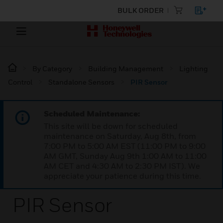
BULK ORDER
By Category
Building Management
Lighting
Control
Standalone Sensors
PIR Sensor
Scheduled Maintenance:
This site will be down for scheduled
maintenance on Saturday, Aug 8th, from
7:00 PM to 5:00 AM EST (11:00 PM to 9:00
AM GMT, Sunday Aug 9th 1:00 AM to 11:00
AM CET and 4:30 AM to 2:30 PM IST). We
appreciate your patience during this time.
PIR Sensor