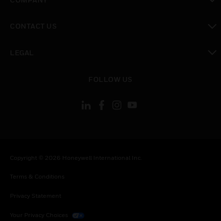
toggle view
CONTACT US
toggle view
LEGAL
toggle view
FOLLOW US
Copyright © 2026 Honeywell International Inc.
Terms & Conditions
Privacy Statement
Your Privacy Choices