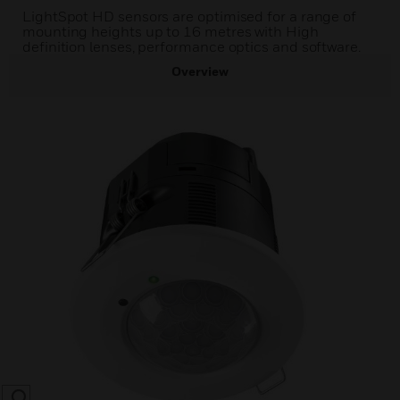
LightSpot HD sensors are optimised for a range of
mounting heights up to 16 metres with High
definition lenses, performance optics and software.
Overview