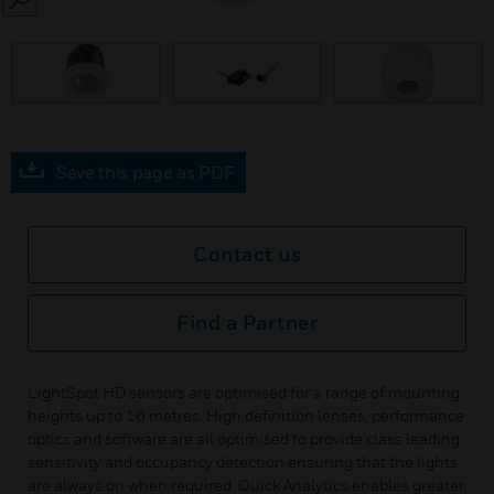
SEARCH
prev
Save this page as PDF
Contact us
Find a Partner
LightSpot HD sensors are optimised for a range of mounting
heights up to 16 metres. High definition lenses, performance
optics and software are all optimised to provide class leading
sensitivity and occupancy detection ensuring that the lights
are always on when required. Quick Analytics enables greater