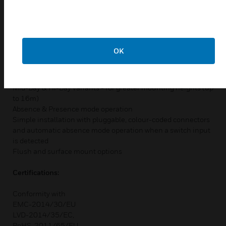
Features & Benefits:
High sensitivity occupancy detection
Integrated daylight dimming
OK
Automatic selection of DALI / DSI - LS3000DRF only
Switching Loads up to 10A
Quick, easy commissioning with wireless programming tools
Mid-Bay & Hi-Bay variants - for greater mounting heights (up
to 16m)
Absence & Presence mode operation
Simple installation with pluggable, colour-coded connectors
and automatic absence mode operation when a switch input
is detected
Flush and surface mount options
Certifications:
Conformity with
EMC-2014/30/EU
LVD-2014/35/EC,
RoHS-2011/65/EU