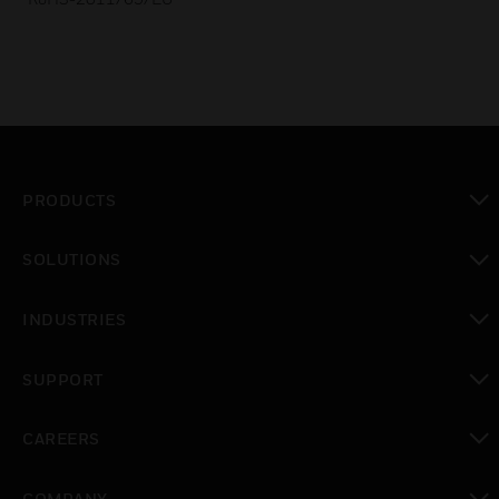
PRODUCTS
toggle view
SOLUTIONS
toggle view
INDUSTRIES
toggle view
SUPPORT
toggle view
CAREERS
toggle view
COMPANY