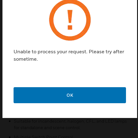
equipped with a tabletop switch for easily accessible
local control of the lamp, making it easier to turn the
light on and off without reaching under the lamp
shade
The L510 allows using a standard lightbulb instead
of costly 3-way bulbs. L510 is available in models
Unable to process your request. Please try after
for dimmable CFL and LED bulbs and models
sometime.
designed for incandescent and halogen lamps, and
can do non-lamp plug-in loads like dimmable plug-
in LED strips.
Features & Benefits:
OK
Remote control for table lamps, floor lamps, or scene
lighting.
Standalone or system compatible.
Suitable for incandescent, halogen, CFL, and LED lamps
for standalone and scene control.
Multiple Switch Point Control