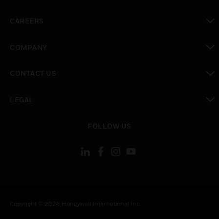
toggle view
CAREERS
toggle view
COMPANY
toggle view
CONTACT US
toggle view
LEGAL
toggle view
FOLLOW US
Copyright © 2026 Honeywell International Inc.