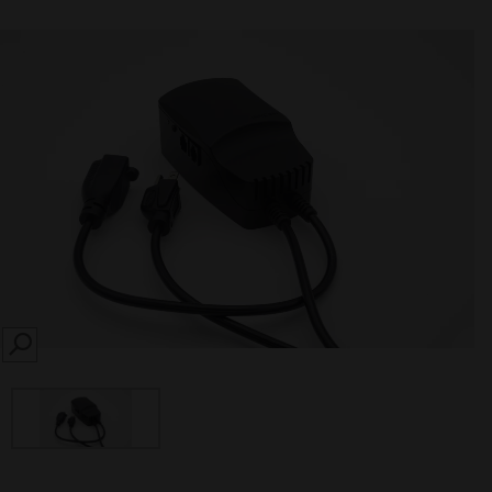
SEARCH