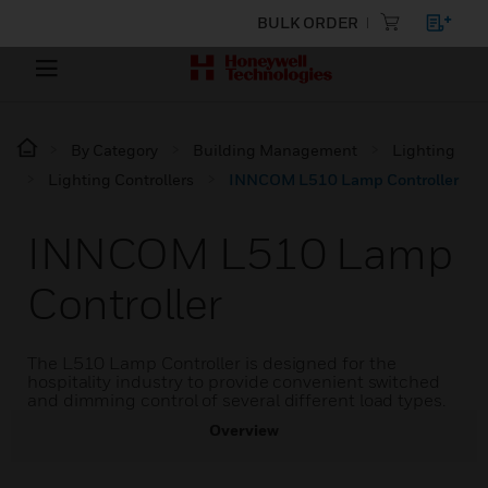
BULK ORDER
By Category
Building Management
Lighting
Lighting Controllers
INNCOM L510 Lamp Controller
INNCOM L510 Lamp
Controller
The L510 Lamp Controller is designed for the
hospitality industry to provide convenient switched
and dimming control of several different load types.
Overview