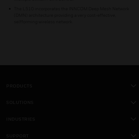
The L510 incorporates the INNCOM Deep Mesh Network
(DMN) architecture providing a very cost-effective,
selfforming wireless network.
PRODUCTS
toggle view
SOLUTIONS
toggle view
INDUSTRIES
toggle view
SUPPORT