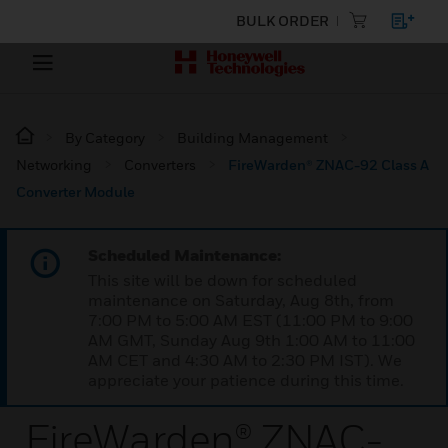
BULK ORDER
By Category
Building Management
Networking
Converters
FireWarden® ZNAC-92 Class A
Converter Module
Scheduled Maintenance:
This site will be down for scheduled
maintenance on Saturday, Aug 8th, from
7:00 PM to 5:00 AM EST (11:00 PM to 9:00
AM GMT, Sunday Aug 9th 1:00 AM to 11:00
AM CET and 4:30 AM to 2:30 PM IST). We
appreciate your patience during this time.
FireWarden® ZNAC-