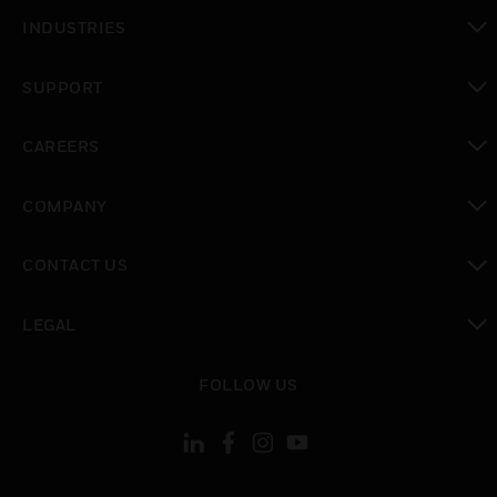
toggle view
INDUSTRIES
toggle view
SUPPORT
toggle view
CAREERS
toggle view
COMPANY
toggle view
CONTACT US
toggle view
LEGAL
toggle view
FOLLOW US