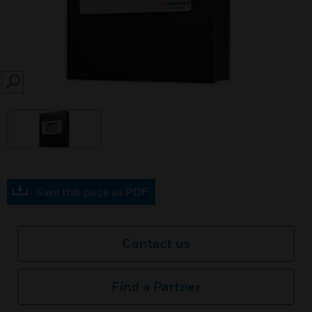
SEARCH
Save this page as PDF
Contact us
Find a Partner