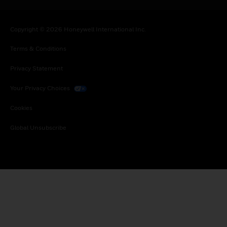
Copyright © 2026 Honeywell International Inc.
Terms & Conditions
Privacy Statement
Your Privacy Choices
Cookies
Global Unsubscribe