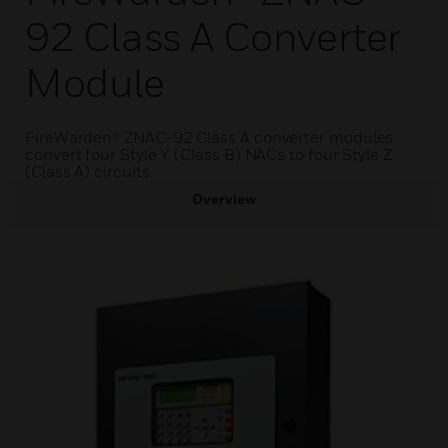
92 Class A Converter
Module
FireWarden® ZNAC-92 Class A converter modules
convert four Style Y (Class B) NACs to four Style Z
(Class A) circuits.
Overview