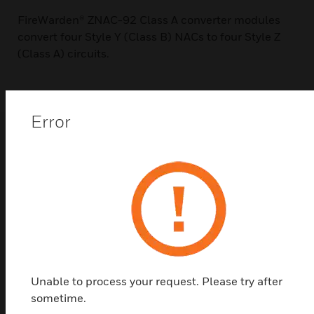
FireWarden® ZNAC-92 Class A converter modules
convert four Style Y (Class B) NACs to four Style Z
(Class A) circuits.
Error
Related Products
Unable to process your request. Please try after
sometime.