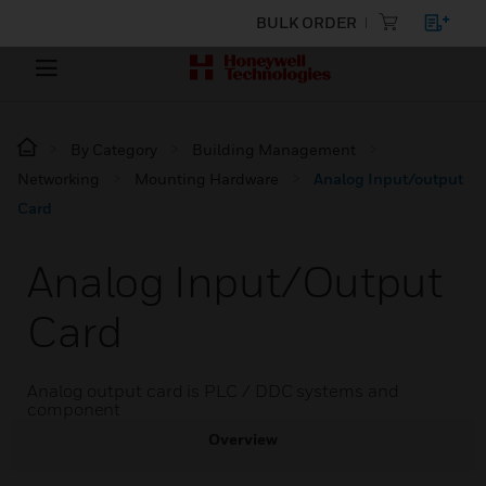
BULK ORDER
By Category
Building Management
Networking
Mounting Hardware
Analog Input/output
Card
Analog Input/output
Card
Analog output card is PLC / DDC systems and
component
Overview