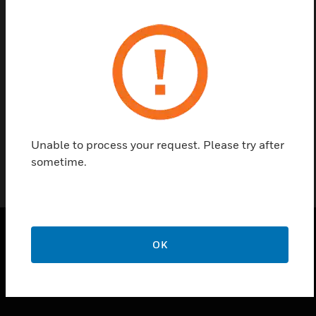
Contact us
Find a Partner
Analog output card is PLC / DDC systems and
component
Unable to process your request. Please try after
sometime.
OK
PRODUCTS
toggle view
SOLUTIONS