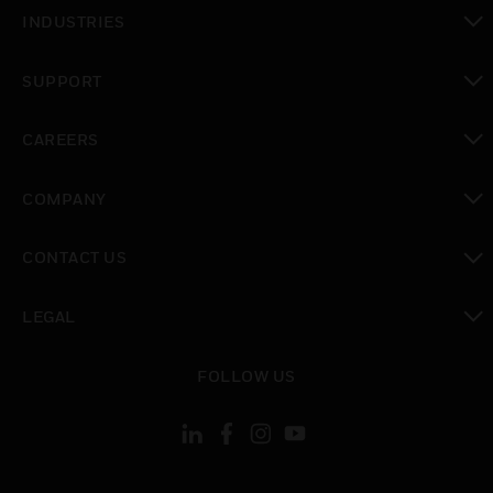
toggle view
INDUSTRIES
toggle view
SUPPORT
toggle view
CAREERS
toggle view
COMPANY
toggle view
CONTACT US
toggle view
LEGAL
toggle view
FOLLOW US