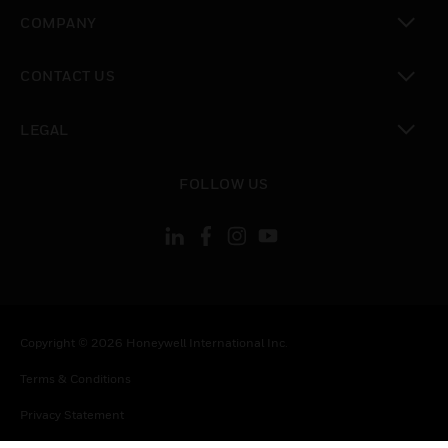
toggle view
COMPANY
toggle view
CONTACT US
toggle view
LEGAL
toggle view
FOLLOW US
Copyright © 2026 Honeywell International Inc.
Terms & Conditions
Privacy Statement