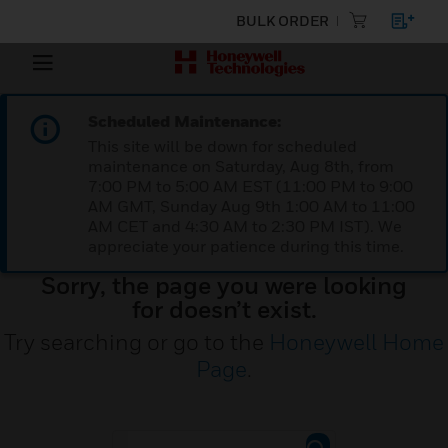
BULK ORDER
Scheduled Maintenance:
This site will be down for scheduled
maintenance on Saturday, Aug 8th, from
7:00 PM to 5:00 AM EST (11:00 PM to 9:00
AM GMT, Sunday Aug 9th 1:00 AM to 11:00
AM CET and 4:30 AM to 2:30 PM IST). We
appreciate your patience during this time.
Sorry, the page you were looking
for doesn’t exist.
Try searching or go to the
Honeywell Home
Page
.