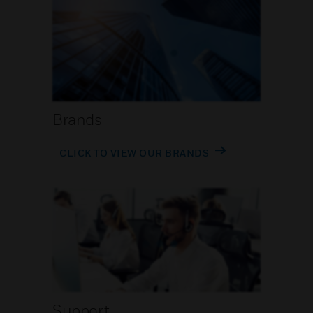
Brands
CLICK TO VIEW OUR BRANDS
Support