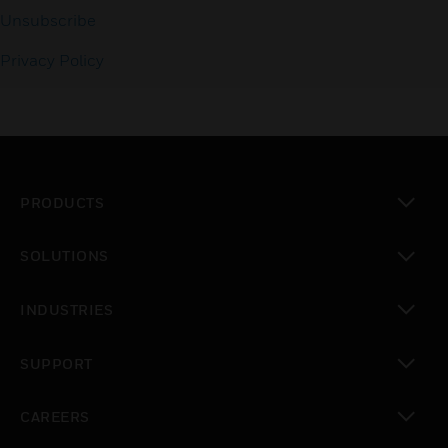
Unsubscribe
Privacy Policy
PRODUCTS
toggle view
SOLUTIONS
toggle view
INDUSTRIES
toggle view
SUPPORT
toggle view
CAREERS