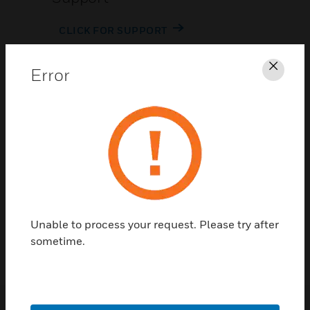
CLICK FOR SUPPORT
Error
Clos
Contact Us
TALK TO US
Unable to process your request. Please try after
sometime.