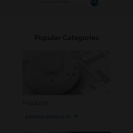
Popular Categories
Products
BROWSE PRODUCTS