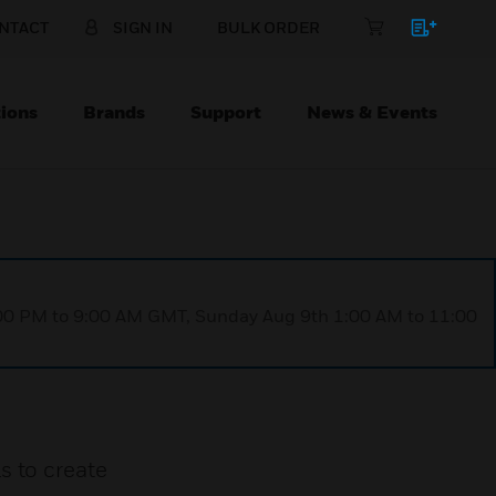
NTACT
SIGN IN
BULK ORDER
ions
Brands
Support
News & Events
1:00 PM to 9:00 AM GMT, Sunday Aug 9th 1:00 AM to 11:00
s to create