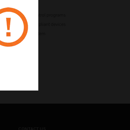
te data files and control programs
ol for LonMark compliant devices
tem and BACnet system
CONTACT US