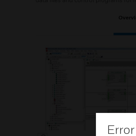
data files and control programs for
Overv
Error