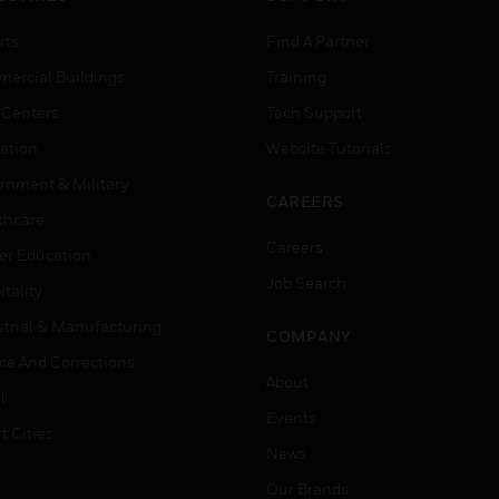
rts
Find A Partner
ercial Buildings
Training
 Centers
Tech Support
ation
Website Tutorials
rnment & Military
CAREERS
thcare
Careers
er Education
Job Search
tality
strial & Manufacturing
COMPANY
ice And Corrections
About
l
Events
t Cities
News
Our Brands