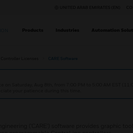
UNITED ARAB EMIRATES (EN)
CO
Products
Industries
Automation Solut
ION
Controller Licenses
CARE Software
nce on Saturday, Aug 8th, from 7:00 PM to 5:00 AM EST (1
iate your patience during this time.
ineering ('CARE') software provides graphic tool