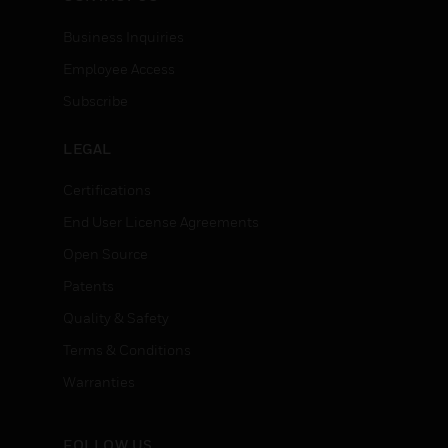
Business Inquiries
Employee Access
Subscribe
LEGAL
Certifications
End User License Agreements
Open Source
Patents
Quality & Safety
Terms & Conditions
Warranties
FOLLOW US