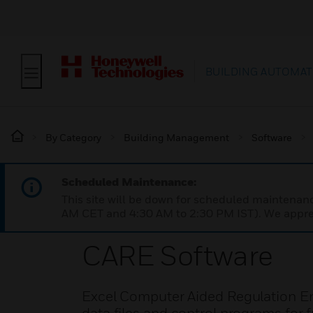
BUILDING AUTOMAT
By Category
Building Management
Software
Scheduled Maintenance:
This site will be down for scheduled maintena
AM CET and 4:30 AM to 2:30 PM IST). We apprec
CARE Software
Excel Computer Aided Regulation Eng