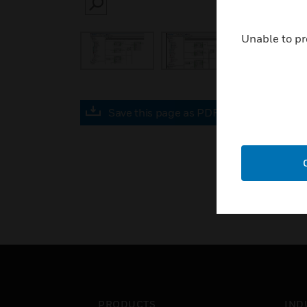
SEARCH
Unable to pr
Save this page as PDF
PRODUCTS
IND