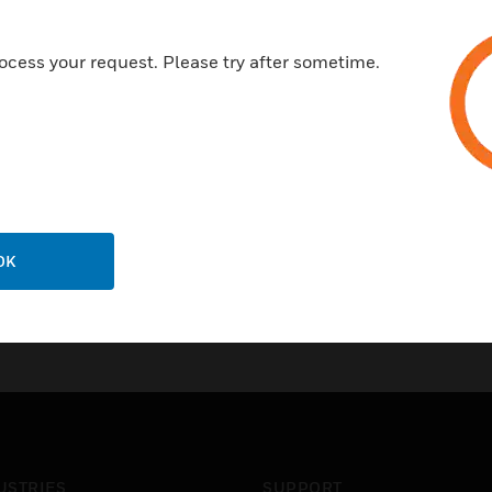
Features & Benefits:
Provides graphic tools to crea
ocess your request. Please try after sometime.
Replace a LON engineering to
CARE supports for C-Bus sys
OK
USTRIES
SUPPORT