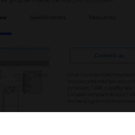
 free programmable CentraLine controllers.
iew
Specifications
Resources
Contact us
Excel Computer Aided Regulation
tools to create data files and c
controllers. CARE is additionally
LonMark compliant devices. CARE
the free programmable controller
CARE supports for C-Bus system P
programmed as EXCEL 500), XL50
BACnet system Falcon and EAGLE