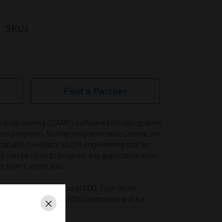
SKUs
Find a Partner
 Engineering ('CARE') software provides graphic
ontrol programs for free programmable CentraLine
 capable to replace a LON engineering tool for
 can be used to program any application with
s from CentraLine.
anther, Excel 80, Excel 100, Tiger (to be
0, Excel 600 and LION controllers and for
Close
 controllers.