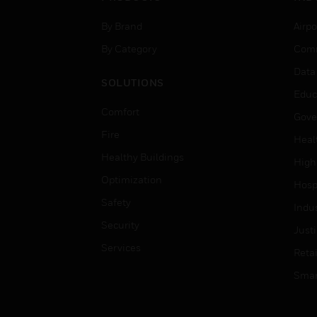
By Brand
Airpo
By Category
Comm
Data
SOLUTIONS
Educ
Comfort
Gove
Fire
Heal
Healthy Buildings
High
Optimization
Hospi
Safety
Indu
Security
Just
Services
Retai
Smar