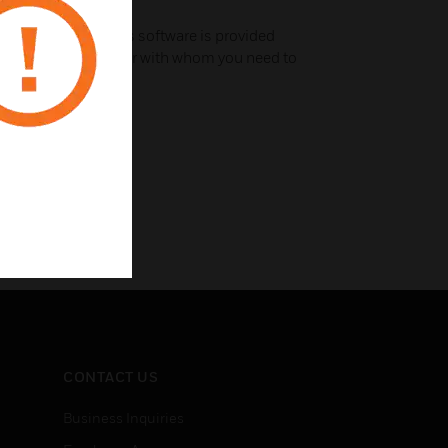
troubleshooting
use this module; this software is provided
 a third-party vendor with whom you need to
CONTACT US
Business Inquiries