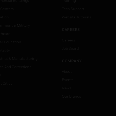
ercial Buildings
Training
 Centers
Tech Support
ation
Website Tutorials
rnment & Military
CAREERS
thcare
Careers
er Education
Job Search
tality
strial & Manufacturing
COMPANY
ice And Corrections
About
l
Events
t Cities
News
Our Brands