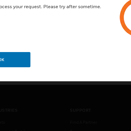
Four status LEDs for system 
ocess your request. Please try after sometime.
Driver software is required to 
separately through contacting
work
OK
USTRIES
SUPPORT
rts
Find A Partner