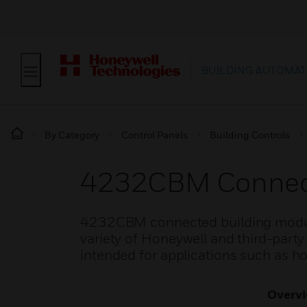
BUILDING AUTOMAT
By Category
Control Panels
Building Controls
4232CBM Connect
4232CBM connected building modules
variety of Honeywell and third-part
intended for applications such as h
Overv