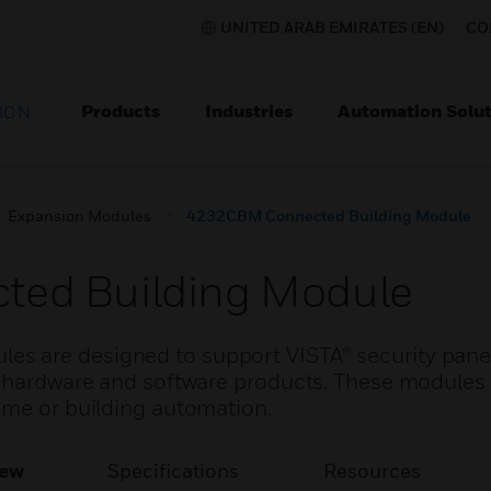
UNITED ARAB EMIRATES (EN)
CO
Products
Industries
Automation Solut
ION
Expansion Modules
4232CBM Connected Building Module
ed Building Module
 are designed to support VISTA® security panel
y hardware and software products. These modules
ome or building automation.
iew
Specifications
Resources