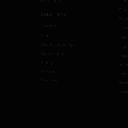
By Category
Comm
Data
SOLUTIONS
Educ
Comfort
Gove
Fire
Heal
Healthy Buildings
High
Optimization
Hospi
Safety
Indu
Security
Just
Services
Retai
Smar