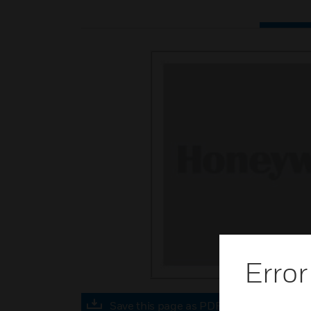
Error
Save this page as PDF