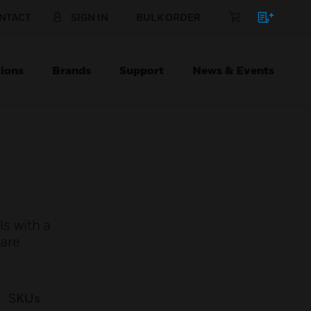
NTACT
SIGN IN
BULK ORDER
ions
Brands
Support
News & Events
s with a
 are
SKUs