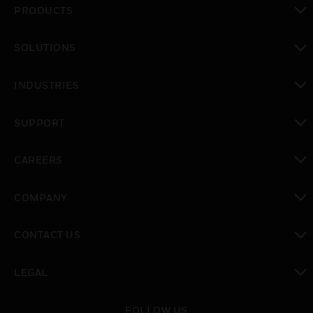
PRODUCTS
toggle view
SOLUTIONS
toggle view
INDUSTRIES
toggle view
SUPPORT
toggle view
CAREERS
toggle view
COMPANY
toggle view
CONTACT US
toggle view
LEGAL
toggle view
FOLLOW US