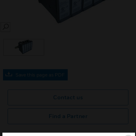
SEARCH
Save this page as PDF
Contact us
Find a Partner
BACNET Control Module hosts automation features