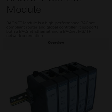
Module
BACNET Module is a high-performance BACnet-
compliant router and global controller. It supports
both a BACnet Ethernet and a BACnet MS/TP
network connection.
Overview