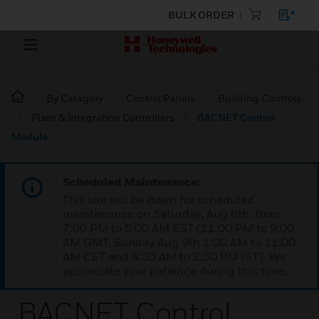
BULK ORDER
By Category
Control Panels
Building Controls
Plant & Integration Controllers
BACNET Control
Module
Scheduled Maintenance:
This site will be down for scheduled
maintenance on Saturday, Aug 8th, from
7:00 PM to 5:00 AM EST (11:00 PM to 9:00
AM GMT, Sunday Aug 9th 1:00 AM to 11:00
AM CET and 4:30 AM to 2:30 PM IST). We
appreciate your patience during this time.
BACNET Control