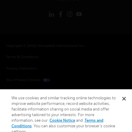
Copyright © 2026 Honeywell International Inc.
Terms & Conditions
Privacy Statement
Your Privacy Choices
Cookies
We use cookies and similar tracking online technologies to
Global Unsubscribe
improve website performance, record website activities,
facilitate information sharing on social media and offer
advertising tailored to your interests. For more
information, see our
Cookie Notice
and
Terms and
Conditions
. You can also customize your browser’s cookie
settings.