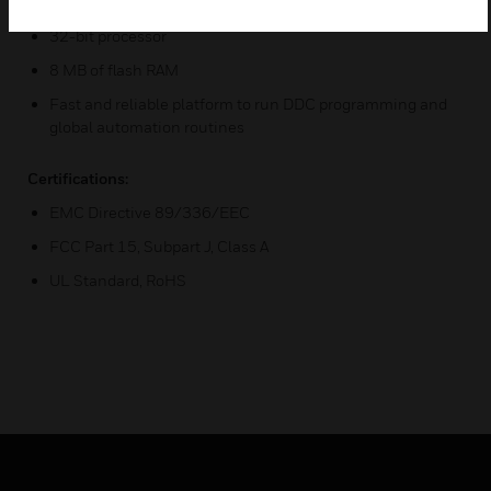
Powerful 32 MB RAM
32-bit processor
8 MB of flash RAM
Fast and reliable platform to run DDC programming and
global automation routines
Certifications:
EMC Directive 89/336/EEC
FCC Part 15, Subpart J, Class A
UL Standard, RoHS