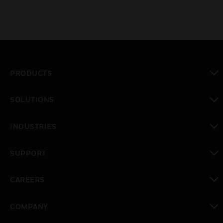
PRODUCTS
toggle view
SOLUTIONS
toggle view
INDUSTRIES
toggle view
SUPPORT
toggle view
CAREERS
toggle view
COMPANY