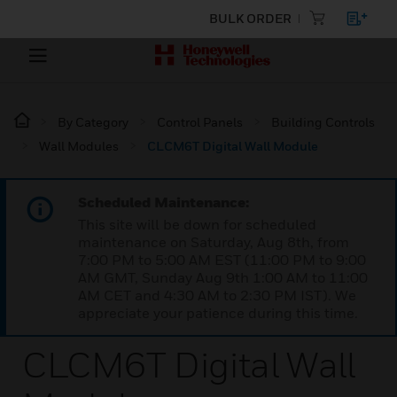
BULK ORDER
By Category
Control Panels
Building Controls
Wall Modules
CLCM6T Digital Wall Module
Scheduled Maintenance:
This site will be down for scheduled
maintenance on Saturday, Aug 8th, from
7:00 PM to 5:00 AM EST (11:00 PM to 9:00
AM GMT, Sunday Aug 9th 1:00 AM to 11:00
AM CET and 4:30 AM to 2:30 PM IST). We
appreciate your patience during this time.
CLCM6T Digital Wall