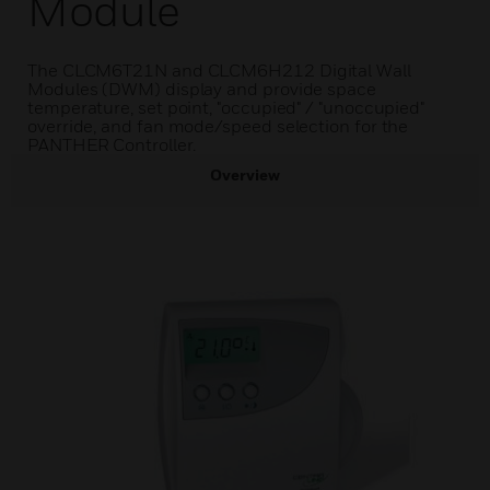
Module
The CLCM6T21N and CLCM6H212 Digital Wall
Modules (DWM) display and provide space
temperature, set point, "occupied" / "unoccupied"
override, and fan mode/speed selection for the
PANTHER Controller.
Overview