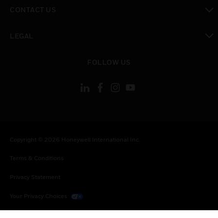
toggle view
CONTACT US
toggle view
LEGAL
toggle view
FOLLOW US
Copyright © 2026 Honeywell International Inc.
Terms & Conditions
Privacy Statement
Your Privacy Choices
Cookies