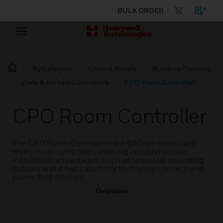
BULK ORDER
By Category
Control Panels
Building Controls
Zone & Unitary Controllers
CPO Room Controller
CPO Room Controller
The CPO Room Controllers are BACnet-compliant
HVAC room controllers offering comprehensive
installation advantages, such as universal mounting
options and it has capability to directly connect and
power field devices.
Overview