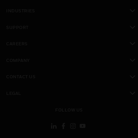
toggle view
INDUSTRIES
toggle view
SUPPORT
toggle view
CAREERS
toggle view
COMPANY
toggle view
CONTACT US
toggle view
LEGAL
toggle view
FOLLOW US