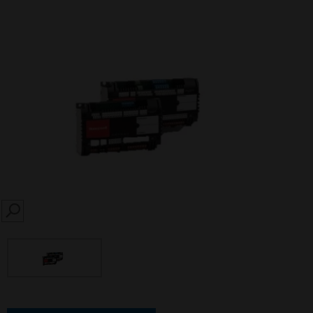
SEARCH