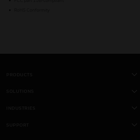
FCC part 15B-compliant
RoHS Conformity
PRODUCTS
toggle view
SOLUTIONS
toggle view
INDUSTRIES
toggle view
SUPPORT
toggle view