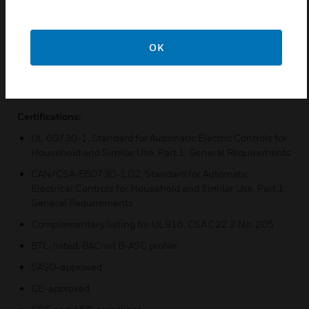
Two housing sizes and several different I/O versions to
match your individual needs
OK
24V AC
Universal mounting options, including terminal covers,
and color-coded terminals
Certifications:
UL 60730-1, Standard for Automatic Electric Controls for
Household and Similar Use, Part 1: General Requirements
CAN/CSA-E60730-1:02, Standard for Automatic
Electrical Controls for Household and Similar Use, Part 1:
General Requirements
Complementary listing for UL916, CSA C22.2 No. 205
BTL-listed, BACnet B-ASC profile
SASO-approved
CE-approved