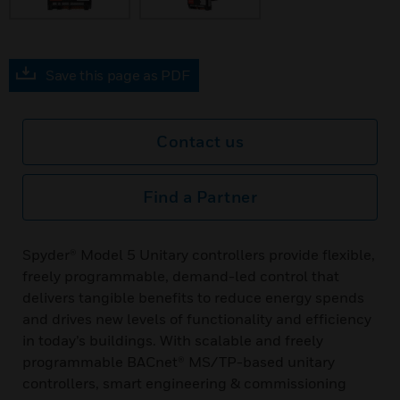
Save this page as PDF
Contact us
Find a Partner
Spyder® Model 5 Unitary controllers provide flexible,
freely programmable, demand-led control that
delivers tangible benefits to reduce energy spends
and drives new levels of functionality and efficiency
in today’s buildings. With scalable and freely
programmable BACnet® MS/TP-based unitary
controllers, smart engineering & commissioning