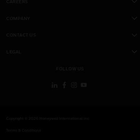
CAREERS
toggle view
COMPANY
toggle view
CONTACT US
toggle view
LEGAL
toggle view
FOLLOW US
Copyright © 2026 Honeywell International Inc.
Terms & Conditions