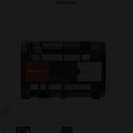
Overview
SEARCH