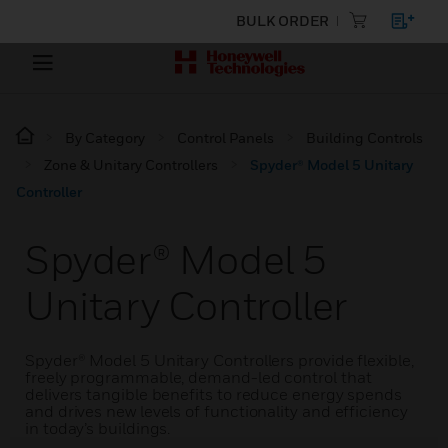
BULK ORDER
By Category
Control Panels
Building Controls
Zone & Unitary Controllers
Spyder® Model 5 Unitary
Controller
Spyder® Model 5
Unitary Controller
Spyder® Model 5 Unitary Controllers provide flexible,
freely programmable, demand-led control that
delivers tangible benefits to reduce energy spends
and drives new levels of functionality and efficiency
in today’s buildings.