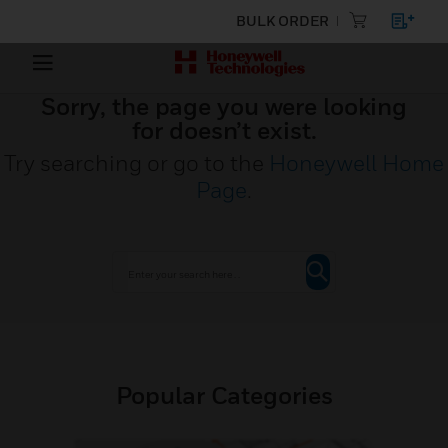
BULK ORDER
Sorry, the page you were looking
for doesn’t exist.
Try searching or go to the
Honeywell Home
Page
.
Popular Categories