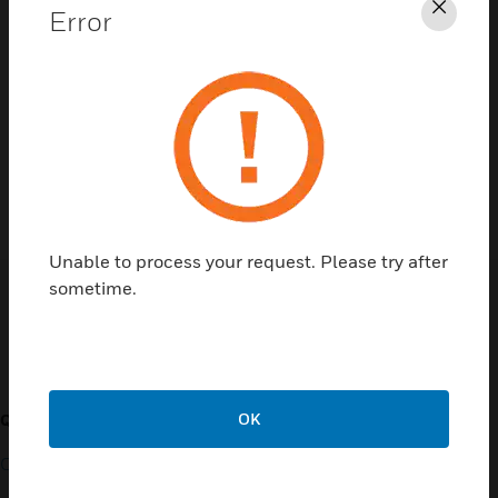
Error
Clos
Contact Us
TALK TO US
Unable to process your request. Please try after
sometime.
Customer Support
OK
QUICK LINKS
CALL US
Contact Us
General Support, except
home products: