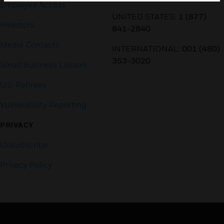
Employee Access
UNITED STATES:
1 (877)
Investors
841-2840
Media Contacts
INTERNATIONAL:
001 (480)
353-3020
Small Business Liaison
U.S. Retirees
Vulnerability Reporting
PRIVACY
Unsubscribe
Privacy Policy