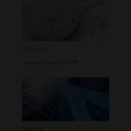
Products
BROWSE PRODUCTS
Brands