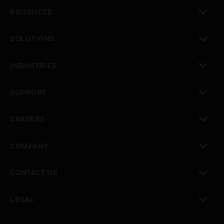
PRODUCTS
toggle view
SOLUTIONS
toggle view
INDUSTRIES
toggle view
SUPPORT
toggle view
CAREERS
toggle view
COMPANY
toggle view
CONTACT US
toggle view
LEGAL
toggle view