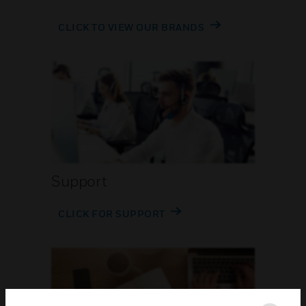
CLICK TO VIEW OUR BRANDS
Support
CLICK FOR SUPPORT