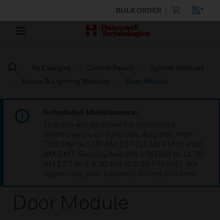
BULK ORDER
By Category
Control Panels
System Modules
Access & Lighting Modules
Door Module
Scheduled Maintenance:
This site will be down for scheduled
maintenance on Saturday, Aug 8th, from
7:00 PM to 5:00 AM EST (11:00 PM to 9:00
AM GMT, Sunday Aug 9th 1:00 AM to 11:00
AM CET and 4:30 AM to 2:30 PM IST). We
appreciate your patience during this time.
Door Module