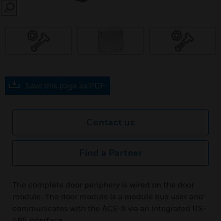
SEARCH
Save this page as PDF
Contact us
Find a Partner
The complete door periphery is wired on the door
module. The door module is a module bus user and
communicates with the ACS-8 via an integrated RS-
485 interface.