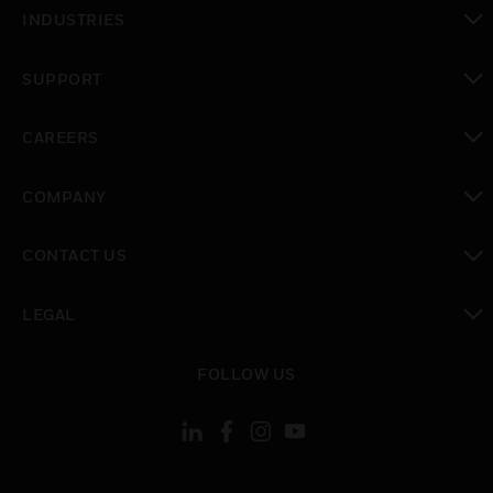
toggle view
INDUSTRIES
toggle view
SUPPORT
toggle view
CAREERS
toggle view
COMPANY
toggle view
CONTACT US
toggle view
LEGAL
toggle view
FOLLOW US