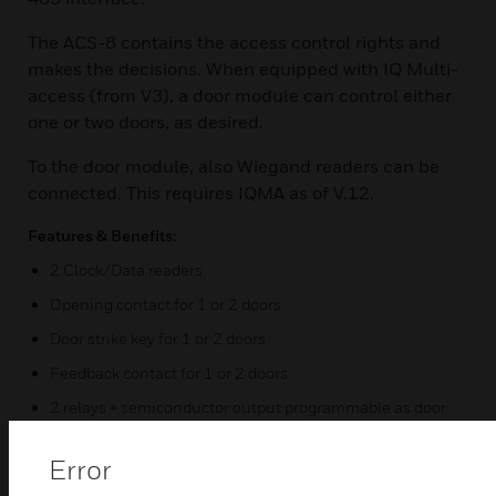
The ACS-8 contains the access control rights and
makes the decisions. When equipped with IQ Multi-
access (from V3), a door module can control either
one or two doors, as desired.
To the door module, also Wiegand readers can be
connected. This requires IQMA as of V.12.
Features & Benefits:
2 Clock/Data readers
Opening contact for 1 or 2 doors
Door strike key for 1 or 2 doors
Feedback contact for 1 or 2 doors
2 relays + semiconductor output programmable as door
relay for 1 or 2 doors
Error