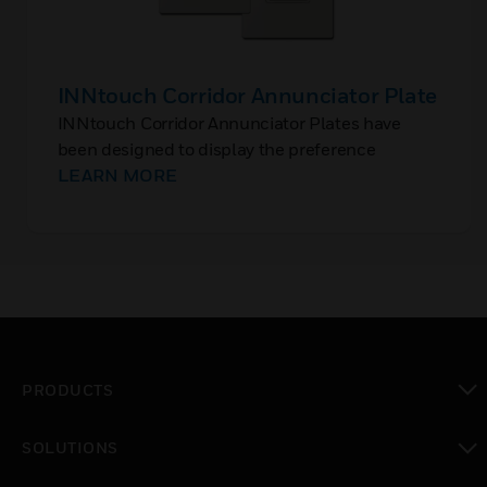
INNtouch Corridor Annunciator Plate
INNtouch Corridor Annunciator Plates have
been designed to display the preference
selected by the guests from inside the rooms in
LEARN MORE
hotels. These annunciator plates are installed in
the corridors outside the guestrooms.
PRODUCTS
toggle view
SOLUTIONS