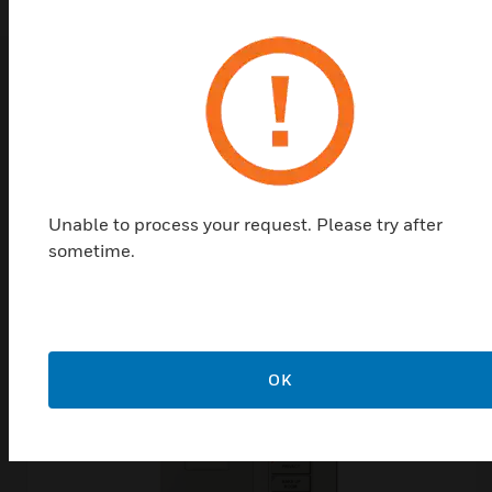
Top Products in
Access & Lighting
Modules
Unable to process your request. Please try after
sometime.
OK