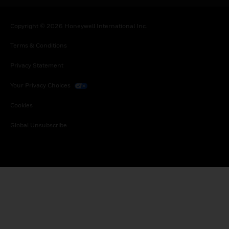
Copyright © 2026 Honeywell International Inc.
Terms & Conditions
Privacy Statement
Your Privacy Choices
Cookies
Global Unsubscribe