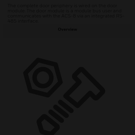
The complete door periphery is wired on the door
module. The door module is a module bus user and
communicates with the ACS-8 via an integrated RS-
485 interface.
Overview