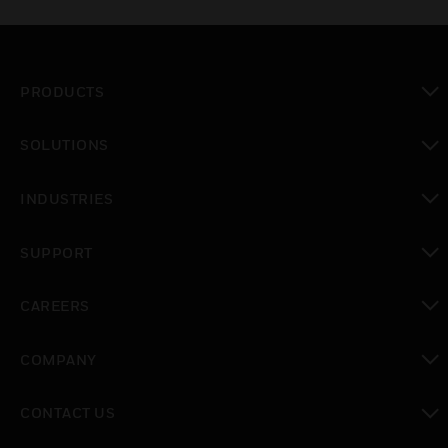
PRODUCTS
toggle view
SOLUTIONS
toggle view
INDUSTRIES
toggle view
SUPPORT
toggle view
CAREERS
toggle view
COMPANY
toggle view
CONTACT US