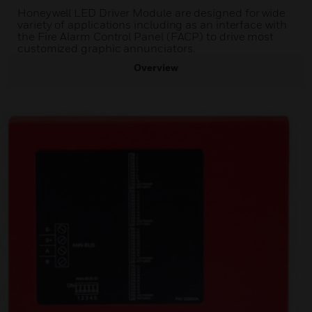
Honeywell LED Driver Module are designed for wide
variety of applications including as an interface with
the Fire Alarm Control Panel (FACP) to drive most
customized graphic annunciators.
Overview