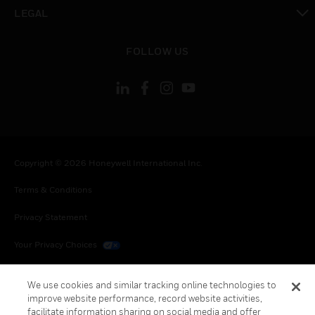
toggle view
LEGAL
toggle view
FOLLOW US
Copyright © 2026 Honeywell International Inc.
Terms & Conditions
Privacy Statement
Your Privacy Choices
Cookies
We use cookies and similar tracking online technologies to
improve website performance, record website activities,
Global Unsubscribe
facilitate information sharing on social media and offer