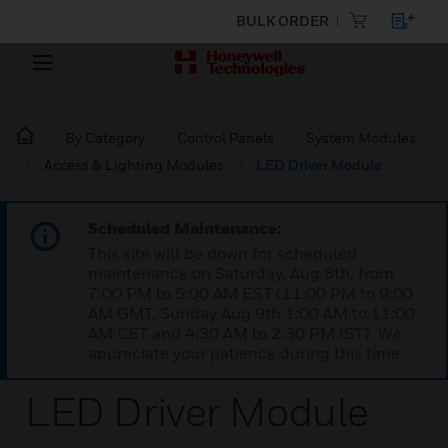
BULK ORDER
By Category
Control Panels
System Modules
Access & Lighting Modules
LED Driver Module
Scheduled Maintenance:
This site will be down for scheduled
maintenance on Saturday, Aug 8th, from
7:00 PM to 5:00 AM EST (11:00 PM to 9:00
AM GMT, Sunday Aug 9th 1:00 AM to 11:00
AM CET and 4:30 AM to 2:30 PM IST). We
appreciate your patience during this time.
LED Driver Module