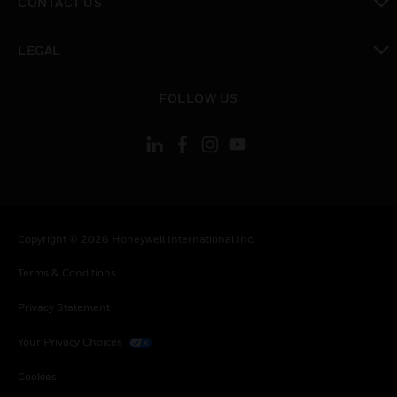
CONTACT US
toggle view
LEGAL
toggle view
FOLLOW US
Copyright © 2026 Honeywell International Inc.
Terms & Conditions
Privacy Statement
Your Privacy Choices
Cookies