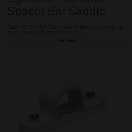
Spacer Bar Saddle
Egatube® Conduit Spacer Bar Saddles are a range of
products manufactured from PVCu
Overview