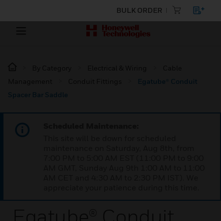
BULK ORDER
By Category
Electrical & Wiring
Cable
Management
Conduit Fittings
Egatube® Conduit
Spacer Bar Saddle
Scheduled Maintenance:
This site will be down for scheduled
maintenance on Saturday, Aug 8th, from
7:00 PM to 5:00 AM EST (11:00 PM to 9:00
AM GMT, Sunday Aug 9th 1:00 AM to 11:00
AM CET and 4:30 AM to 2:30 PM IST). We
appreciate your patience during this time.
Egatube® Conduit