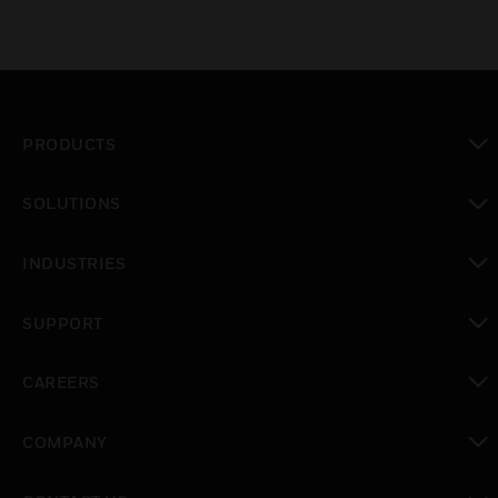
PRODUCTS
toggle view
SOLUTIONS
toggle view
INDUSTRIES
toggle view
SUPPORT
toggle view
CAREERS
toggle view
COMPANY
toggle view