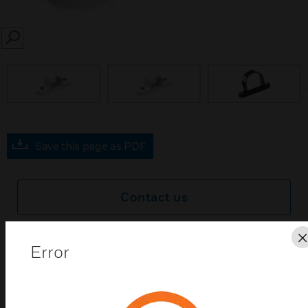
SEARCH
prev
Save this page as PDF
Contact us
Find a Partner
Error
Egatube® Conduit Spacer Bar Saddles are a range of
products manufactured from PVCu. Available in a