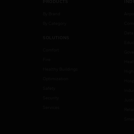
PRODUCTS
IND
By Brand
Airpo
By Category
Comm
Data
SOLUTIONS
Educ
Comfort
Gove
Fire
Heal
Healthy Buildings
High
Optimization
Hospi
Safety
Indu
Security
Just
Services
Retai
Smar