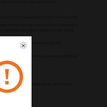
 Cat 7 structured cabling systems
d
gned for those applications with shallow voids
late provides wiring space of 45mm allowing for
m depth floorbox device plate provides wiring
to incorporate side knockouts and full
Close
o provide increased wiring space or greater plug
pth
XP10745 for power plate option, also there is