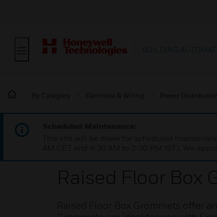
BUILDING AUTOMAT
By Category
Electrical & Wiring
Power Distributi
Scheduled Maintenance:
This site will be down for scheduled maintena
AM CET and 4:30 AM to 2:30 PM IST). We apprec
Raised Floor Box
Raised Floor Box Grommets offer an i