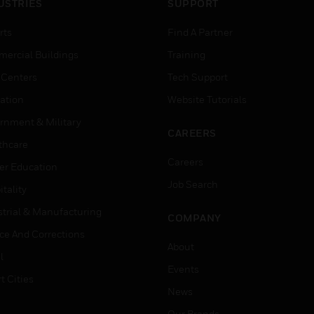
USTRIES
SUPPORT
rts
Find A Partner
ercial Buildings
Training
 Centers
Tech Support
ation
Website Tutorials
rnment & Military
CAREERS
thcare
Careers
er Education
Job Search
tality
strial & Manufacturing
COMPANY
ice And Corrections
About
l
Events
t Cities
News
Our Brands