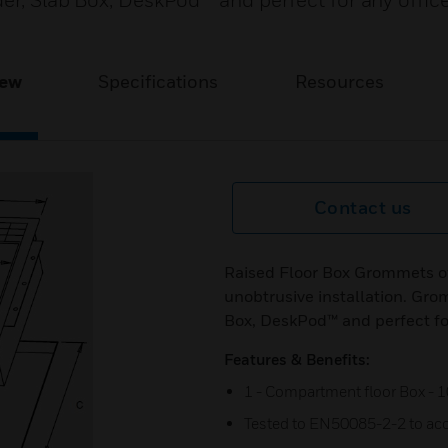
er, Slab Box, DeskPod™ and perfect for any offic
iew
Specifications
Resources
Contact us
Raised Floor Box Grommets off
unobtrusive installation. Grom
Box, DeskPod™ and perfect fo
Features & Benefits:
1 - Compartment floor Box -
Tested to EN50085-2-2 to ac