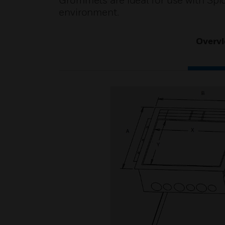
Grommets are ideal for use with Spid
environment.
Overv