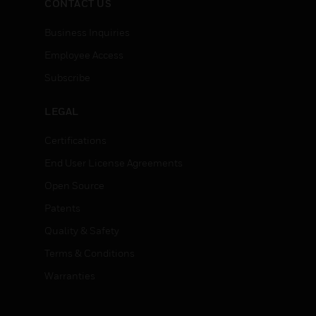
CONTACT US
Business Inquiries
Employee Access
Subscribe
LEGAL
Certifications
End User License Agreements
Open Source
Patents
Quality & Safety
Terms & Conditions
Warranties