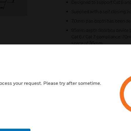
Designed to support Cat 6 and
Supplied with a self closing li
70mm pan depth has been desi
95mm depth floorbox device p
Cat 6 / Cat 7 compliance. 70m
space of 35mm
The floorbox pan, is designed 
compartment segregation
Device plate can be adjusted t
top clearance
ocess your request. Please try after sometime.
70-1GRY Version = 70mm de
1GRY Version = 95mm depth
These boxes will only accept C
NO, RCD option
Certifications: