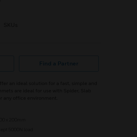
e
SKUs
Find a Partner
er an ideal solution for a fast, simple and
mets are ideal for use with Spider, Slab
r any office environment.
 100 x 200mm
cept 5000N load