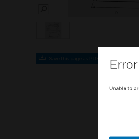
SEARCH
Save this page as PDF
Error
Unable to pr