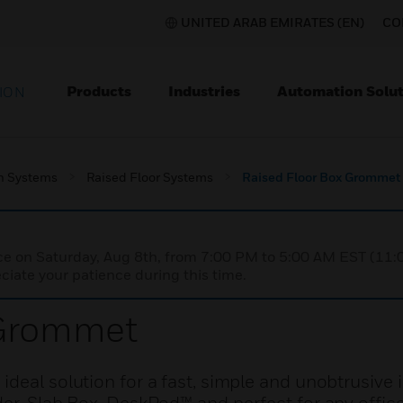
UNITED ARAB EMIRATES (EN)
CO
Products
Industries
Automation Solut
ION
on Systems
Raised Floor Systems
Raised Floor Box Grommet
nce on Saturday, Aug 8th, from 7:00 PM to 5:00 AM EST (1
iate your patience during this time.
 Grommet
deal solution for a fast, simple and unobtrusive in