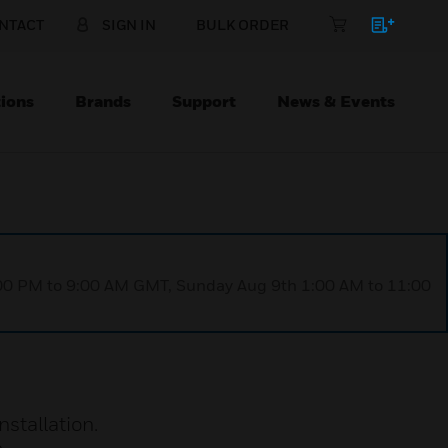
NTACT
SIGN IN
BULK ORDER
ions
Brands
Support
News & Events
1:00 PM to 9:00 AM GMT, Sunday Aug 9th 1:00 AM to 11:00
stallation.