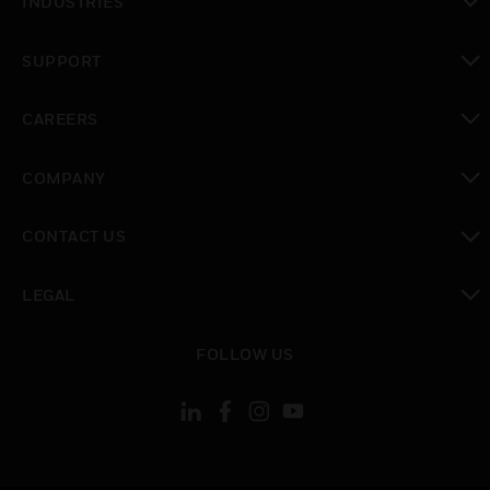
INDUSTRIES
toggle view
SUPPORT
toggle view
CAREERS
toggle view
COMPANY
toggle view
CONTACT US
toggle view
LEGAL
toggle view
FOLLOW US