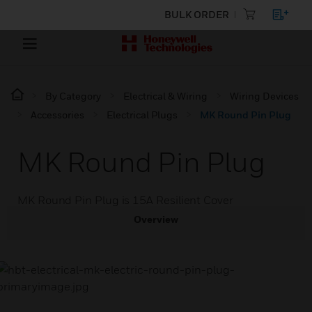
BULK ORDER
By Category
Electrical & Wiring
Wiring Devices
Accessories
Electrical Plugs
MK Round Pin Plug
MK Round Pin Plug
MK Round Pin Plug is 15A Resilient Cover
Overview