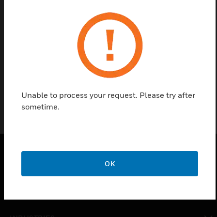
Contact us
Find a Partner
MK Round Pin Plug is 15A Resilient Cover
Unable to process your request. Please try after
sometime.
OK
PRODUCTS
toggle view
SOLUTIONS
toggle view