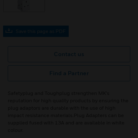
Save this page as PDF
Contact us
Find a Partner
Safetyplug and Toughplug strengthen MK’s
reputation for high quality products by ensuring the
plug adaptors are durable with the use of high
impact resistance materials.Plug Adapters can be
supplied fused with 13A and are available in white
colour.