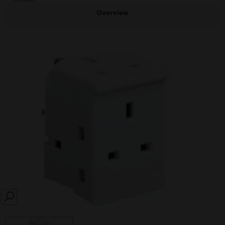
Overview
SEARCH