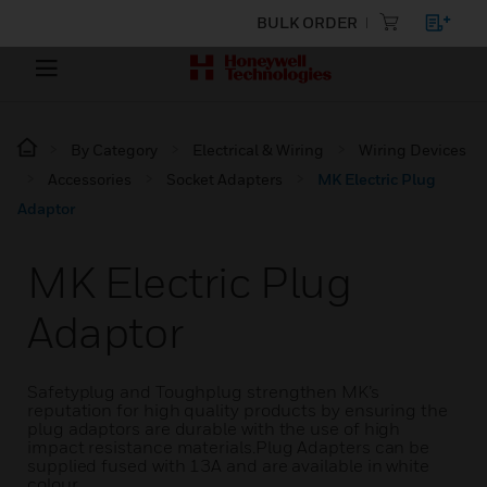
BULK ORDER
By Category
Electrical & Wiring
Wiring Devices
Accessories
Socket Adapters
MK Electric Plug
Adaptor
MK Electric Plug
Adaptor
Safetyplug and Toughplug strengthen MK’s
reputation for high quality products by ensuring the
plug adaptors are durable with the use of high
impact resistance materials.Plug Adapters can be
supplied fused with 13A and are available in white
colour.