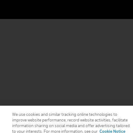
We use cookies and similar tracking online technologies to
improve website performance, record website activities, facilitate
information sharing on social media and offer advertising tailored
to your interests. For more information, see our
Cookie Notice