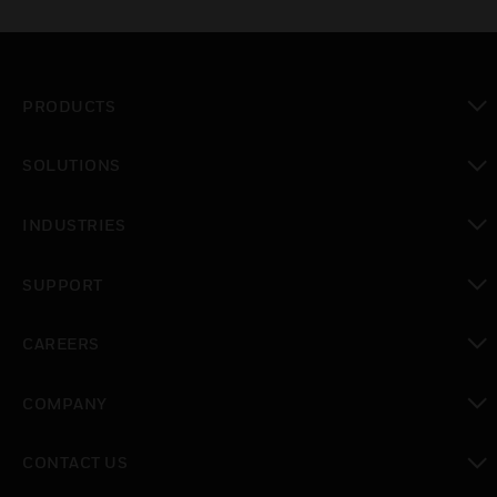
PRODUCTS
toggle view
SOLUTIONS
toggle view
INDUSTRIES
toggle view
SUPPORT
toggle view
CAREERS
toggle view
COMPANY
toggle view
CONTACT US