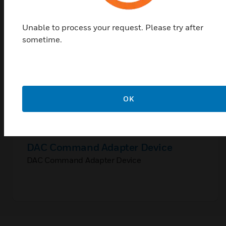
Unable to process your request. Please try after
sometime.
OK
DAC Command Adapter Device
DAC Command Adapter Device