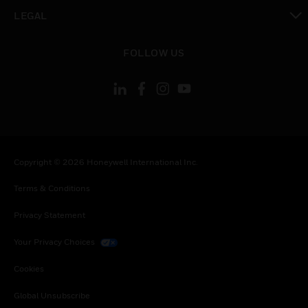
toggle view
LEGAL
toggle view
FOLLOW US
Copyright © 2026 Honeywell International Inc.
Terms & Conditions
Privacy Statement
Your Privacy Choices
Cookies
Global Unsubscribe