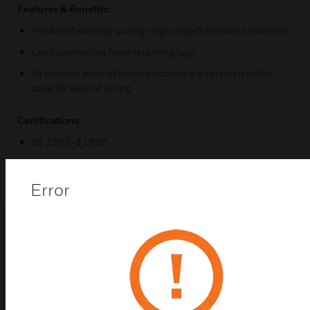
Features & Benefits:
Produced with top quality, high impact resistant materials
Lead connectors have retaining lugs
All internal parts of trailing sockets are retained in the
base for ease of wiring
Certifications:
BS 1363-3:1995
Error
Popular Products in
Socket Adapters