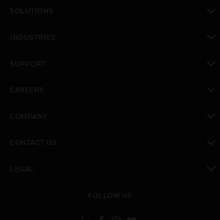
toggle view
SOLUTIONS
toggle view
INDUSTRIES
toggle view
SUPPORT
toggle view
CAREERS
toggle view
COMPANY
toggle view
CONTACT US
toggle view
LEGAL
toggle view
FOLLOW US