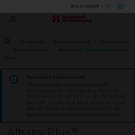
BULK ORDER
By Category
Electrical & Wiring
Wiring Devices
Connection Units
Albany Plus™ Switched Connection
Units
Scheduled Maintenance:
This site will be down for scheduled
maintenance on Saturday, Aug 8th, from
7:00 PM to 5:00 AM EST (11:00 PM to 9:00
AM GMT, Sunday Aug 9th 1:00 AM to 11:00
AM CET and 4:30 AM to 2:30 PM IST). We
appreciate your patience during this time.
Albany Plus™