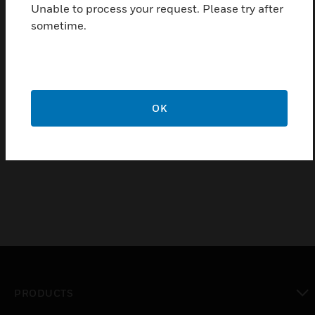
extensive range of fused spur outlets designed for
Unable to process your request. Please try after
the connection of refridgerators, hand dryers and
sometime.
other fixed appliances.
The range has the options of neon indicators in the
switch and bottom or front flex outlet positions.
OK
Features & Benefits:
Manufactured from heavy guage steel in 4 high quality
metallic finishes for a durable yet decorative solution.
PRODUCTS