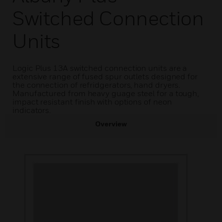
Switched Connection
Units
Logic Plus 13A switched connection units are a
extensive range of fused spur outlets designed for
the connection of refridgerators, hand dryers.
Manufactured from heavy guage steel for a tough,
impact resistant finish with options of neon
indicators.
Overview