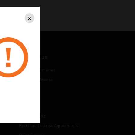
Close
CONTACT US
Business Inquiries
Employee Access
Subscribe
LEGAL
Certifications
End User License Agreements