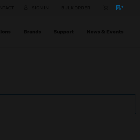
NTACT
SIGN IN
BULK ORDER
ions
Brands
Support
News & Events