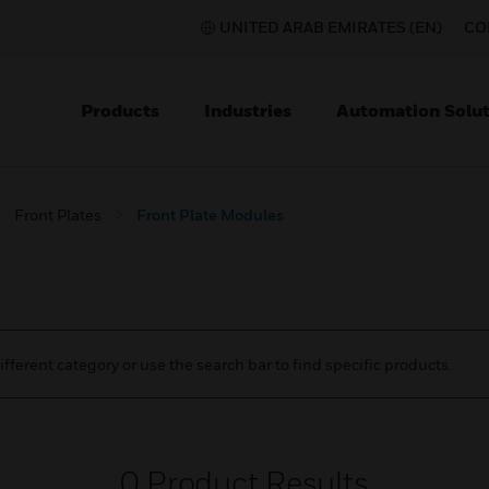
UNITED ARAB EMIRATES (EN)
CO
Products
Industries
Automation Solut
Front Plates
Front Plate Modules
ifferent category or use the search bar to find specific products.
0
Product Results