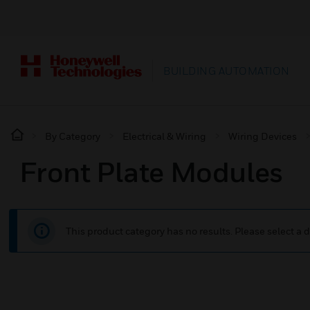
BUILDING AUTOMATION
By Category
Electrical & Wiring
Wiring Devices
Front Plate Modules
This product category has no results. Please select a d