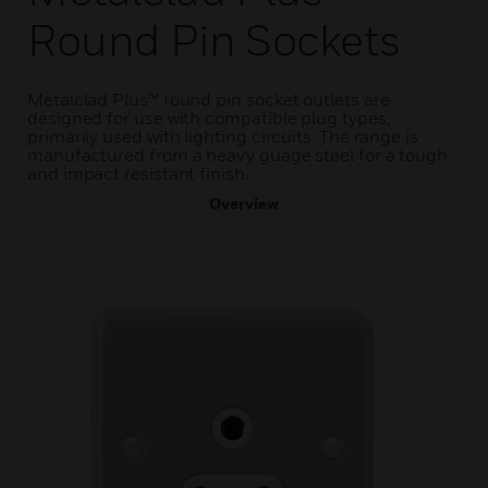
Round Pin Sockets
Metalclad Plus™ round pin socket outlets are
designed for use with compatible plug types,
primarily used with lighting circuits. The range is
manufactured from a heavy guage steel for a tough
and impact resistant finish.
Overview