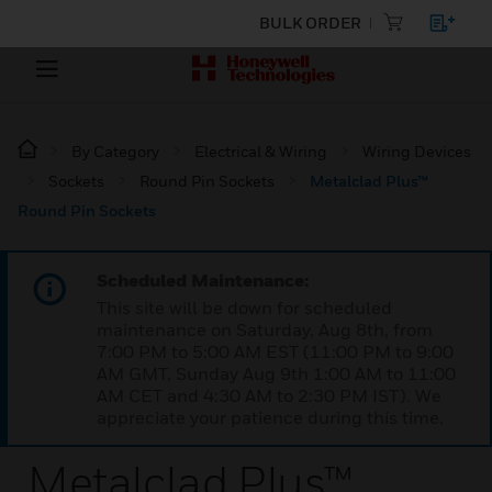
BULK ORDER
By Category
Electrical & Wiring
Wiring Devices
Sockets
Round Pin Sockets
Metalclad Plus™
Round Pin Sockets
Scheduled Maintenance:
This site will be down for scheduled
maintenance on Saturday, Aug 8th, from
7:00 PM to 5:00 AM EST (11:00 PM to 9:00
AM GMT, Sunday Aug 9th 1:00 AM to 11:00
AM CET and 4:30 AM to 2:30 PM IST). We
appreciate your patience during this time.
Metalclad Plus™