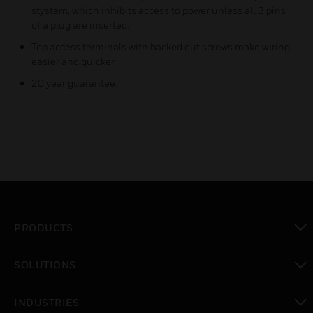
stystem, which inhibits access to power unless all 3 pins
of a plug are inserted.
Top access terminals with backed out screws make wiring
easier and quicker.
20 year guarantee.
PRODUCTS
toggle view
SOLUTIONS
toggle view
INDUSTRIES