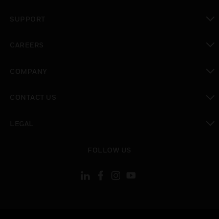
toggle view
SUPPORT
toggle view
CAREERS
toggle view
COMPANY
toggle view
CONTACT US
toggle view
LEGAL
toggle view
FOLLOW US