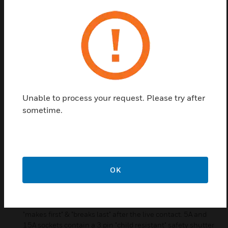
Metalclad Plus round pin socket outlets are
designed for use with compatible plug types,
primarily used with lighting circuits. The range is
manufactured from a heavy guage steel for a tough
and impact resistant finish.
The range provides both switched and unswitched
options
Unable to process your request. Please try after
Designed for total quality, safety and reliability, the
sometime.
sockets boast a wealth of features that make them
one of the safest and most advanced sockets
available
Features & Benefits:
OK
Manufactured from heavy guage steel for a tough and
impact resistant finish. Double pole switching with
additional electrical safety from the neutral pole contact
"makes first" & "breaks last" after the live contact. 5A and
15A sockets contain a 3 pin "child resistant" safety shutter