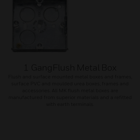
1 GangFlush Metal Box
Flush and surface mounted metal boxes and frames,
surface PVC and moulded urea boxes, frames and
accessories. All MK flush metal boxes are
manufactured from superior materials and a refitted
with earth terminals.