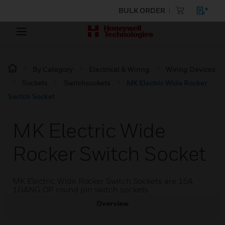
BULK ORDER
By Category
Electrical & Wiring
Wiring Devices
Sockets
Switchsockets
MK Electric Wide Rocker
Switch Socket
MK Electric Wide
Rocker Switch Socket
MK Electric Wide Rocker Switch Sockets are 15A
1GANG DP round pin switch sockets.
Overview