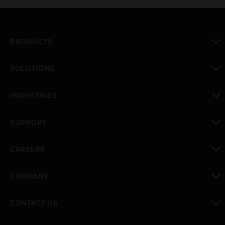
PRODUCTS
toggle view
SOLUTIONS
toggle view
INDUSTRIES
toggle view
SUPPORT
toggle view
CAREERS
toggle view
COMPANY
toggle view
CONTACT US
toggle view