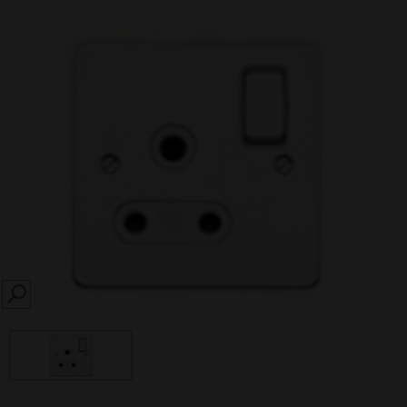
SEARCH