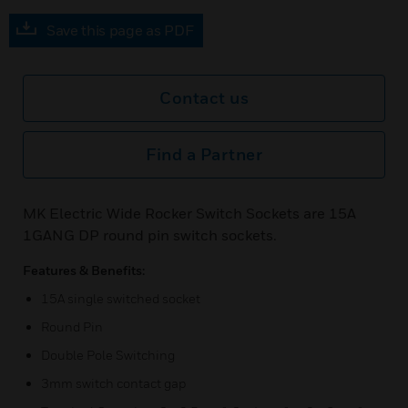
Save this page as PDF
Contact us
Find a Partner
MK Electric Wide Rocker Switch Sockets are 15A
1GANG DP round pin switch sockets.
Features & Benefits:
15A single switched socket
Round Pin
Double Pole Switching
3mm switch contact gap