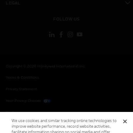
LEGAL
toggle view
FOLLOW US
Copyright © 2026 Honeywell International Inc.
Terms & Conditions
Privacy Statement
Your Privacy Choices
Cookies
We use cookies and similar tracking online technologies to
Global Unsubscribe
improve website performance, record website activities,
facilitate information sharing on social media and offer