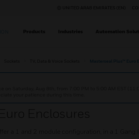
UNITED ARAB EMIRATES (EN)
CO
Products
Industries
Automation Solut
ION
Sockets
TV, Data & Voice Sockets
Masterseal Plus™ Euro 
nce on Saturday, Aug 8th, from 7:00 PM to 5:00 AM EST (1
iate your patience during this time.
Euro Enclosures
fer a 1 and 2 module configuration, in a 1 Gang