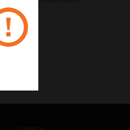
uro modules for a wide range of data and
CONTACT US