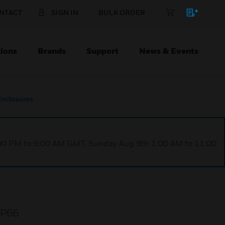
NTACT
SIGN IN
BULK ORDER
ions
Brands
Support
News & Events
Enclosures
1:00 PM to 9:00 AM GMT, Sunday Aug 9th 1:00 AM to 11:00
 IP66