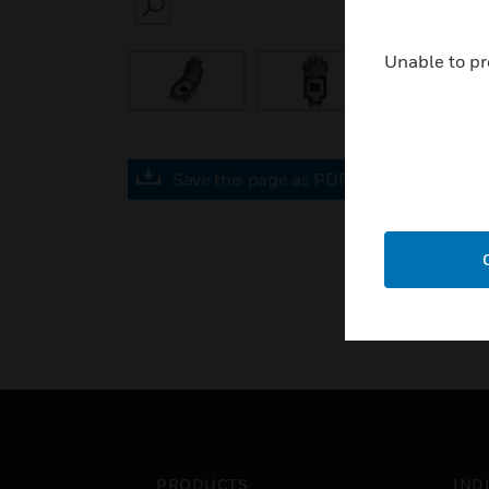
SEARCH
Unable to pr
Save this page as PDF
PRODUCTS
IND