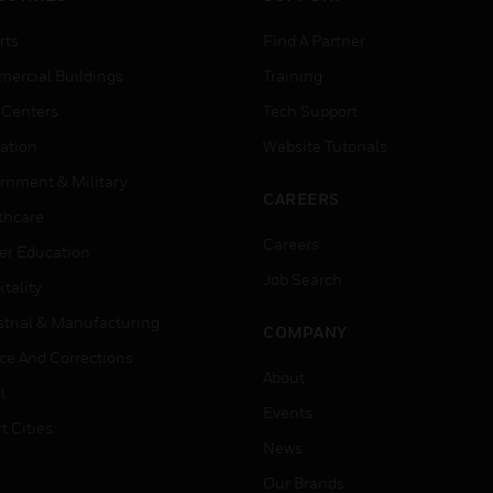
rts
Find A Partner
ercial Buildings
Training
 Centers
Tech Support
ation
Website Tutorials
rnment & Military
CAREERS
thcare
Careers
er Education
Job Search
tality
strial & Manufacturing
COMPANY
ice And Corrections
About
l
Events
t Cities
News
Our Brands