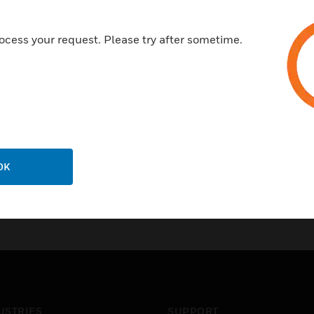
Accepts standard Logic Plus E
telecom configurations.
ocess your request. Please try after sometime.
OK
USTRIES
SUPPORT