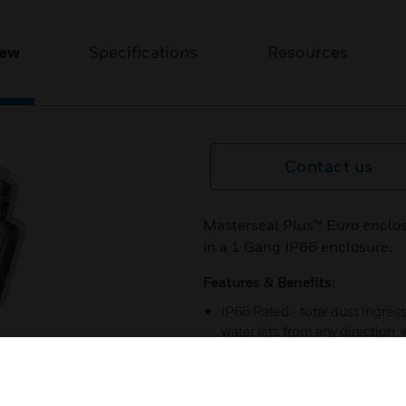
iew
Specifications
Resources
Contact us
Masterseal Plus™ Euro enclos
in a 1 Gang IP66 enclosure.
Features & Benefits:
IP66 Rated - total dust ingre
water jets from any direction,
polycarbonate to provide a du
20 year guarantee.