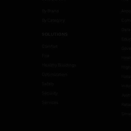
By Brand
Airpo
By Category
Comm
Data
SOLUTIONS
Educ
Comfort
Gove
Fire
Heal
Healthy Buildings
High
Optimization
Hospi
Safety
Indu
Security
Just
Services
Retai
Smar