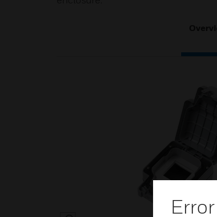
enclosure.
Overv
Error