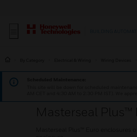
BUILDING AUTOMAT
By Category
Electrical & Wiring
Wiring Devices
Scheduled Maintenance:
This site will be down for scheduled maintena
AM CET and 4:30 AM to 2:30 PM IST). We apprec
Masterseal Plus™ 
Masterseal Plus™ Euro enclosures of