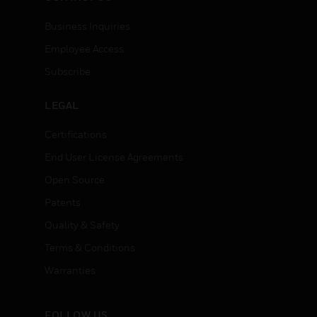
Business Inquiries
Employee Access
Subscribe
LEGAL
Certifications
End User License Agreements
Open Source
Patents
Quality & Safety
Terms & Conditions
Warranties
FOLLOW US