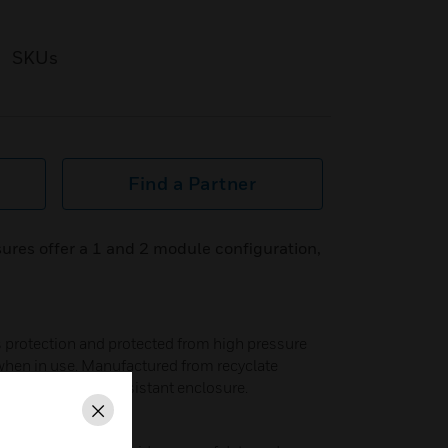
SKUs
Find a Partner
ures offer a 1 and 2 module configuration,
ss protection and protected from high pressure
 when in use. Manufactured from recyclate
rable and impact resistant enclosure.
Close