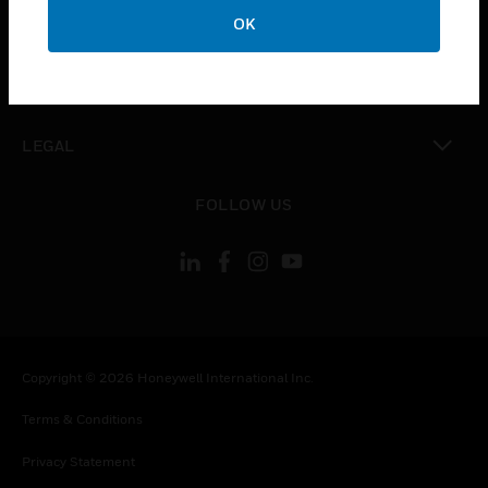
toggle view
OK
COMPANY
toggle view
CONTACT US
toggle view
LEGAL
toggle view
FOLLOW US
Copyright © 2026 Honeywell International Inc.
Terms & Conditions
Privacy Statement