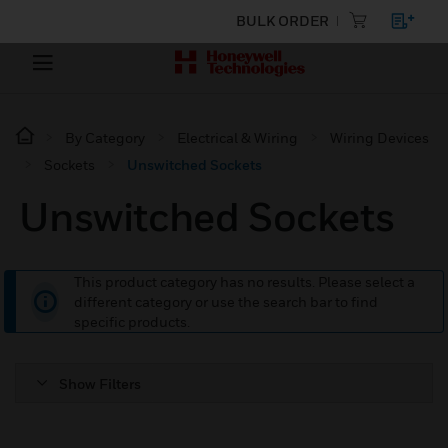
BULK ORDER
By Category
Electrical & Wiring
Wiring Devices
Sockets
Unswitched Sockets
Unswitched Sockets
This product category has no results. Please select a
different category or use the search bar to find
specific products.
Show Filters