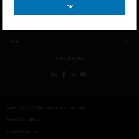
toggle view
OK
COMPANY
toggle view
CONTACT US
toggle view
LEGAL
toggle view
FOLLOW US
Copyright © 2026 Honeywell International Inc.
Terms & Conditions
Privacy Statement