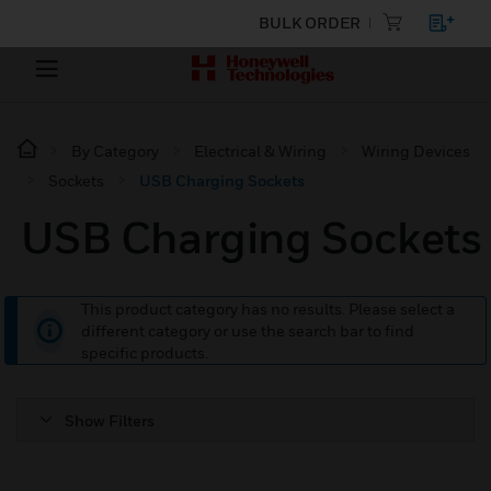
BULK ORDER
By Category
Electrical & Wiring
Wiring Devices
Sockets
USB Charging Sockets
USB Charging Sockets
This product category has no results. Please select a
different category or use the search bar to find
specific products.
Show Filters