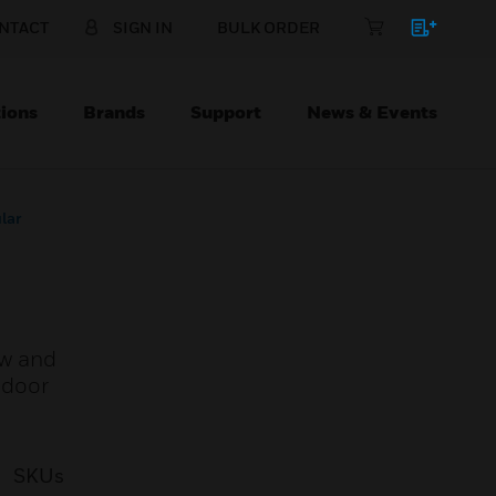
NTACT
SIGN IN
BULK ORDER
ions
Brands
Support
News & Events
lar
ew and
ndoor
SKUs