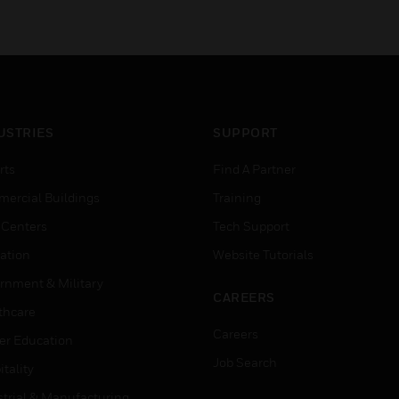
USTRIES
SUPPORT
rts
Find A Partner
ercial Buildings
Training
 Centers
Tech Support
ation
Website Tutorials
rnment & Military
CAREERS
thcare
Careers
er Education
Job Search
tality
strial & Manufacturing