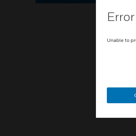
Error
Unable to pr