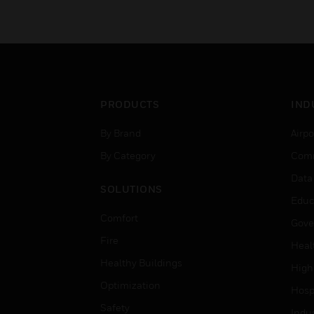
PRODUCTS
IND
By Brand
Airpo
By Category
Comm
Data
SOLUTIONS
Educ
Comfort
Gove
Fire
Heal
Healthy Buildings
High
Optimization
Hospi
Safety
Indu