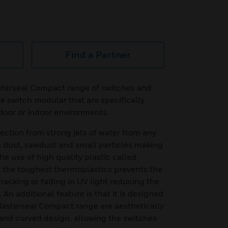
Find a Partner
terseal Compact range of switches and
e switch modular that are specifically
tdoor or indoor environments.
ection from strong jets of water from any
m dust, sawdust and small particles making
he use of high quality plastic called
f the toughest thermoplastics prevents the
racking or fading in UV light reducing the
 An additional feature is that it is designed
 Masterseal Compact range are aesthetically
and curved design, allowing the switches