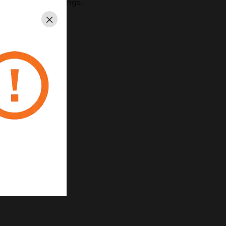
th their surroundings.
Close
eal