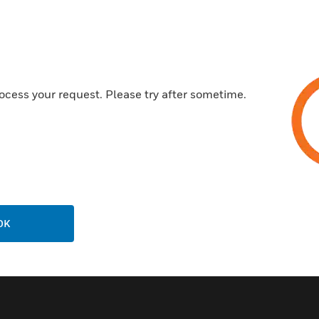
and sockets to blend easily wi
Features & Benefits:
Waterproof and Dustproof
Durable Material
ocess your request. Please try after sometime.
Temperature Tolerant
Robust Construction
Polycarbonate housing
Scientifically formulated gel s
Available in White and Grey
Service Back Box available
OK