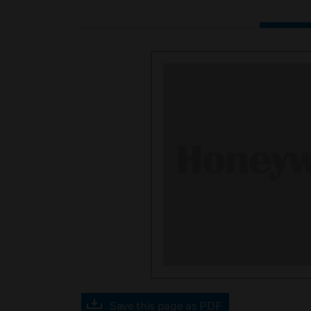
Save this page as PDF