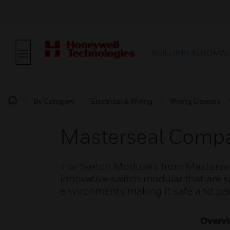
BUILDING AUTOMAT
By Category
Electrical & Wiring
Wiring Devices
Masterseal Compa
The Switch Modulars from Masterse
innovative switch modular that are sp
environments making it safe and per
Overv