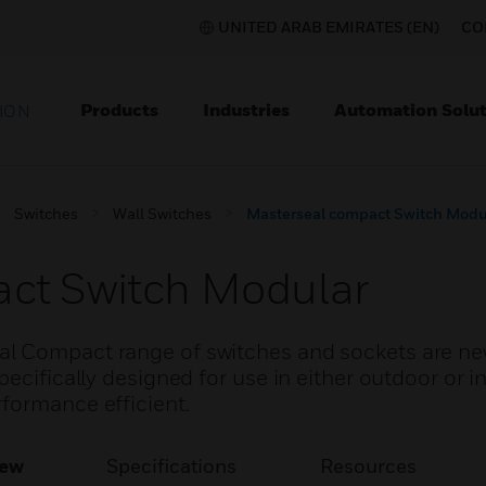
UNITED ARAB EMIRATES (EN)
CO
Products
Industries
Automation Solut
ION
Switches
Wall Switches
Masterseal compact Switch Modu
ct Switch Modular
al Compact range of switches and sockets are n
ecifically designed for use in either outdoor or i
formance efficient.
iew
Specifications
Resources