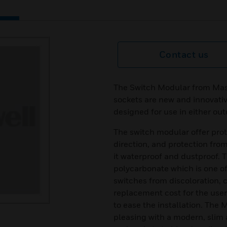
Contact us
The Switch Modular from Mas
sockets are new and innovativ
designed for use in either ou
The switch modular offer prot
direction, and protection fro
it waterproof and dustproof. T
polycarbonate which is one o
switches from discoloration, c
replacement cost for the user.
to ease the installation. The
pleasing with a modern, slim 