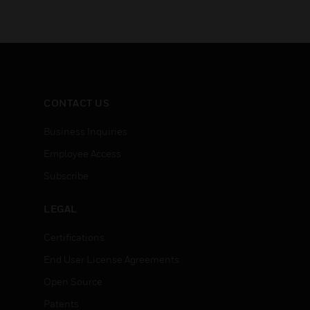
CONTACT US
Business Inquiries
Employee Access
Subscribe
LEGAL
Certifications
End User License Agreements
Open Source
Patents