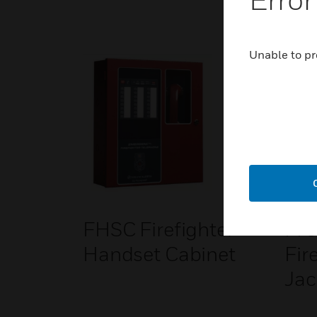
Unable to pr
FHSC Firefighter
FPJ
Handset Cabinet
Fir
Jac