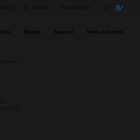
NTACT
SIGN IN
BULK ORDER
ions
Brands
Support
News & Events
ne System
or
rol for