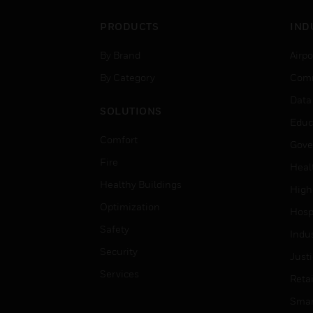
PRODUCTS
IND
By Brand
Airpo
By Category
Comm
Data
SOLUTIONS
Educ
Comfort
Gove
Fire
Heal
Healthy Buildings
High
Optimization
Hospi
Safety
Indu
Security
Just
Services
Retai
Smar