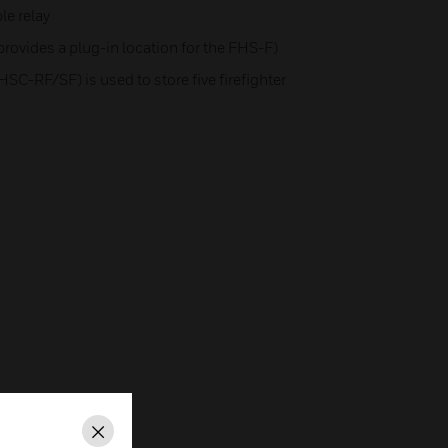
e relay
provides a plug-in location for the FHS-F)
HSC-RF/SF) is used to store five firefighter
Close