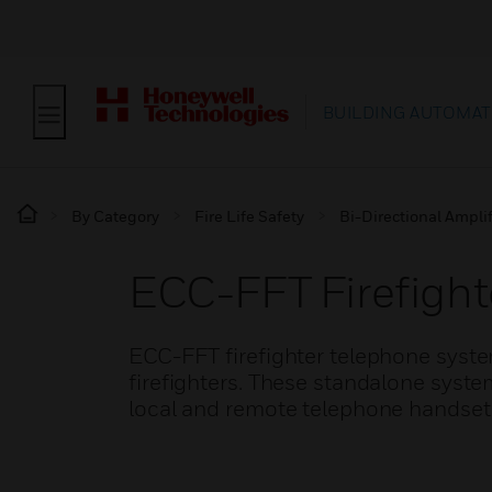
BUILDING AUTOMAT
By Category
Fire Life Safety
Bi-Directional Amplif
ECC-FFT Firefigh
ECC-FFT firefighter telephone syst
firefighters. These standalone syste
local and remote telephone handset