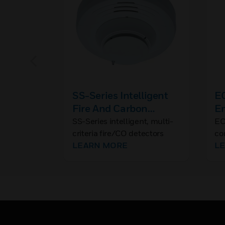
SS-Series Intelligent
E
Fire And Carbon
E
Monoxide Detector
C
SS-Series intelligent, multi-
EC
criteria fire/CO detectors
co
combine four separate
LEARN MORE
mu
L
sensing elements into one
vo
detector that provide both
fi
fire and CO detection
not
creating our best detection
bo
strategy.