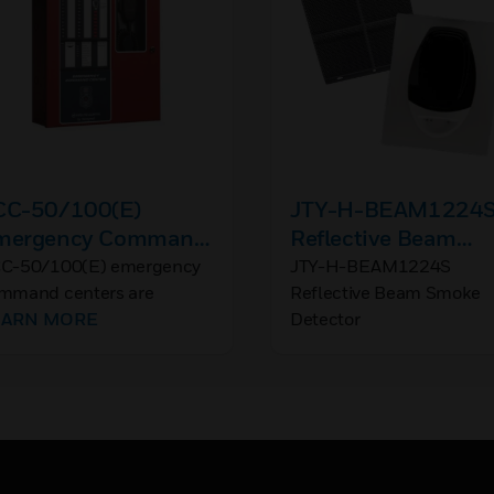
CC-50/100(E)
JTY-H-BEAM1224
mergency Command
Reflective Beam
enter
Smoke Detector
C-50/100(E) emergency
JTY-H-BEAM1224S
mmand centers are
Reflective Beam Smoke
ltipurpose emergency
EARN MORE
Detector
ice evacuation panels for
re applications, mass
ification applications, or
th.