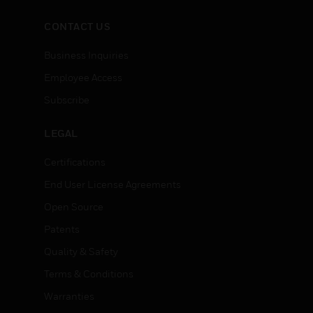
CONTACT US
Business Inquiries
Employee Access
Subscribe
LEGAL
Certifications
End User License Agreements
Open Source
Patents
Quality & Safety
Terms & Conditions
Warranties