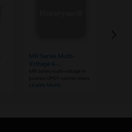
S
MR Series Multi-
ANN-S
Voltage 4-
ANN-SEC
provide 
Position DPDT Control
MR Series multi-voltage 4-
port for 
LEARN 
position DPDT control relays
Relay
and for a
offer 10A contacts, which
LEARN MORE
isolated,
may be operated by one of
annuncia
four input control voltages.