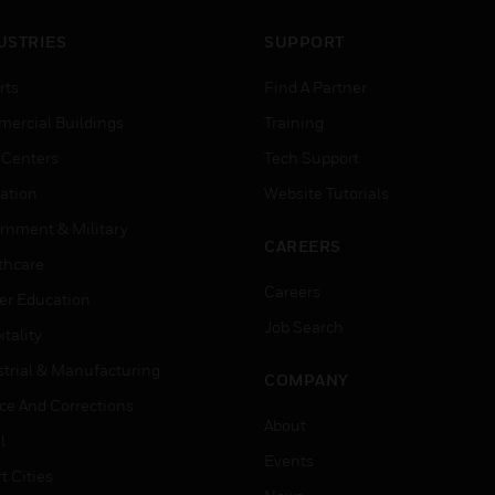
USTRIES
SUPPORT
rts
Find A Partner
ercial Buildings
Training
 Centers
Tech Support
ation
Website Tutorials
rnment & Military
CAREERS
thcare
Careers
er Education
Job Search
tality
strial & Manufacturing
COMPANY
ice And Corrections
About
l
Events
t Cities