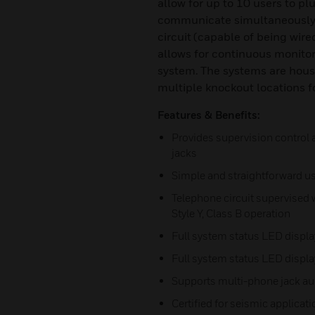
allow for up to 10 users to p
communicate simultaneously w
circuit (capable of being wired
allows for continuous monitor
system. The systems are house
multiple knockout locations fo
Features & Benefits:
Provides supervision control 
jacks
Simple and straightforward us
Telephone circuit supervised w
Style Y, Class B operation
Full system status LED displa
Full system status LED displa
Supports multi-phone jack aud
Certified for seismic applicat