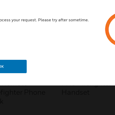
Related Products
ocess your request. Please try after sometime.
OK
 Remote
FHS Firefighter
efighter Phone
Handset
k