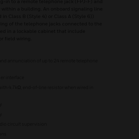
lug-in to a remote telephone jack (FPJ-F) and
ithin a building. An onboard signaling line
 in Class B (Style 4) or Class A (Style 6))
ing of the telephone jacks connected to the
d in a lockable cabinet that include
r field wiring.
and annunciation of up to 24 remote telephone
er interface
ith 4.7kΩ, end-of-line resistor when wired in
y
y
io circuit supervision
ions