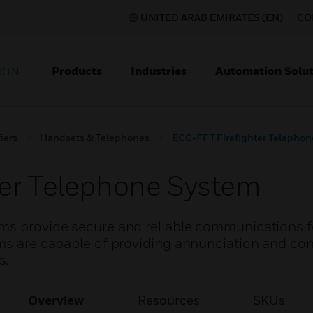
UNITED ARAB EMIRATES (EN)
CO
Products
Industries
Automation Solut
ION
iers
Handsets & Telephones
ECC-FFT Firefighter Telepho
ter Telephone System
ems provide secure and reliable communications f
ms are capable of providing annunciation and cont
s.
Overview
Resources
SKUs