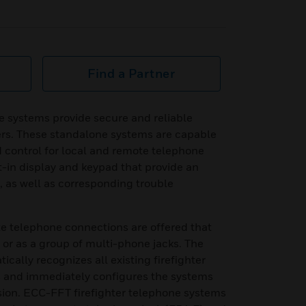
Find a Partner
e systems provide secure and reliable
ers. These standalone systems are capable
 control for local and remote telephone
t-in display and keypad that provide an
n, as well as corresponding trouble
ote telephone connections are offered that
 or as a group of multi-phone jacks. The
cally recognizes all existing firefighter
 and immediately configures the systems
ision. ECC-FFT firefighter telephone systems