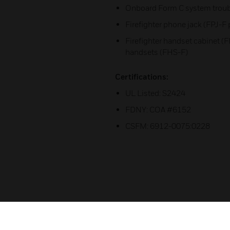
Onboard Form C system troubl
Firefighter phone jack (FPJ-F 
Firefighter handset cabinet (F
handsets (FHS-F)
Certifications:
UL Listed: S2424
FDNY: COA #6152
CSFM: 6912-0075:0228