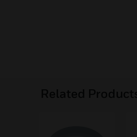
Related Product