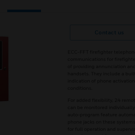
Contact us
ECC-FFT firefighter telephon
communications for firefight
of providing annunciation and
handsets. They include a buil
indication of phone activatio
conditions.
For added flexibility, 24 rem
can be monitored individually
auto-program feature automati
phone jacks on these systems
for full operation and superv