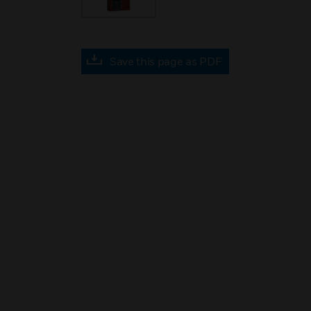
Save this page as PDF