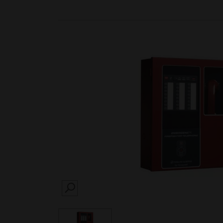
SEARCH