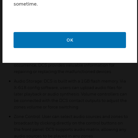
alarm control centre which supports broadcasting alarm
sometime.
tones and evacuation announcement when fire happens
Connections Expansion: DCS can connect with devices
and the network to extend zone connections via 4
10M/100M adaptable Ethernet interfaces
Safety and Robustness: DCS can detect errors on main
OK
power supply, backup power supply, amplifier circuit,
amplifier protection, software, communications, and
loudspeaker line in runtime. By locating the error’s
occurrence, DCS provides valuable information for
repairing or replacing the malfunctioned devices
Audio Storage: DCS is built with a 1GB flash memory. Via
X-618 config software, users can upload audio files for
later playback or audio synthesis. Volume controllers can
be connected with the DCS contact outputs to adjust the
zones volume or force switching
Zone Control: User can select audio sources and zones to
broadcast by clicking directly on the control buttons on
the front panel. DCS supports audio matrix, allowing any
audio sources to be played in any zones