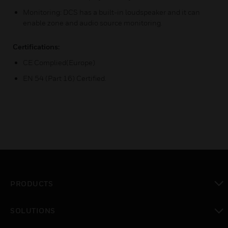
Monitoring: DCS has a built-in loudspeaker and it can
enable zone and audio source monitoring.
Certifications:
CE Complied(Europe)
EN 54 (Part 16) Certified.
PRODUCTS
toggle view
SOLUTIONS