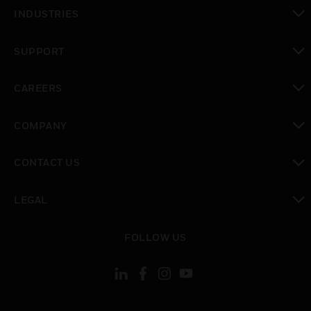
toggle view
INDUSTRIES
toggle view
SUPPORT
toggle view
CAREERS
toggle view
COMPANY
toggle view
CONTACT US
toggle view
LEGAL
toggle view
FOLLOW US