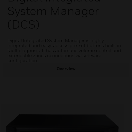
System Manager
(DCS)
Digital Integrated System Manager is highly
integrated and easy-access pre-set buttons built-in
fault diagnosis. It has automatic volume control and
extendable zones connections via software
configuration.
Overview