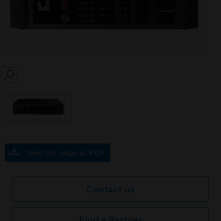
SEARCH
Save this page as PDF
Contact us
Find a Partner