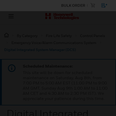
BULK ORDER
By Category
Fire Life Safety
Control Panels
Emergency Voice/Alarm Communications System
Digital Integrated System Manager (DCS)
Scheduled Maintenance:
This site will be down for scheduled
maintenance on Saturday, Aug 8th, from
7:00 PM to 5:00 AM EST (11:00 PM to 9:00
AM GMT, Sunday Aug 9th 1:00 AM to 11:00
AM CET and 4:30 AM to 2:30 PM IST). We
appreciate your patience during this time.
Digital Integrated