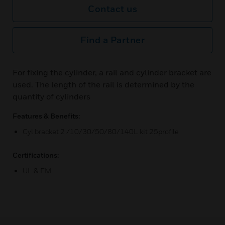
Contact us
Find a Partner
For fixing the cylinder, a rail and cylinder bracket are
used. The length of the rail is determined by the
quantity of cylinders
Features & Benefits:
Cyl bracket 2 /10/30/50/80/140L kit 25profile
Certifications:
UL & FM