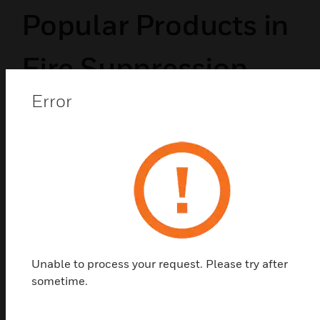
Popular Products in
Fire Suppression
Error
Devices
Unable to process your request. Please try after
sometime.