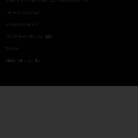
Copyright © 2026 Honeywell International Inc.
Terms & Conditions
Privacy Statement
Your Privacy Choices
Cookies
Global Unsubscribe