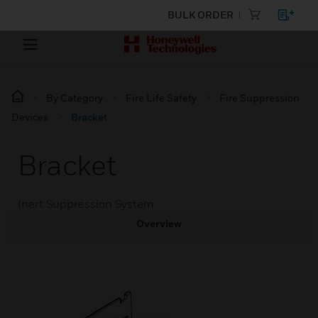
BULK ORDER
By Category
Fire Life Safety
Fire Suppression
Devices
Bracket
Bracket
Inert Suppression System
Overview