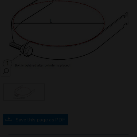
SEARCH
Save this page as PDF