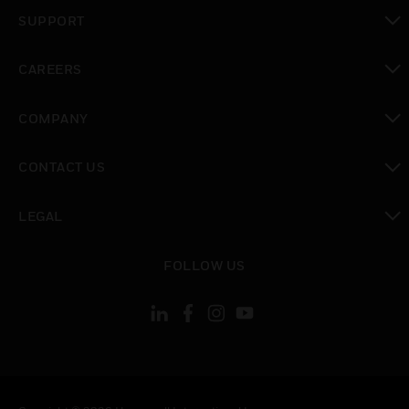
toggle view
SUPPORT
toggle view
CAREERS
toggle view
COMPANY
toggle view
CONTACT US
toggle view
LEGAL
toggle view
FOLLOW US