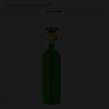
Inert Suppression System
Overview
SEARCH