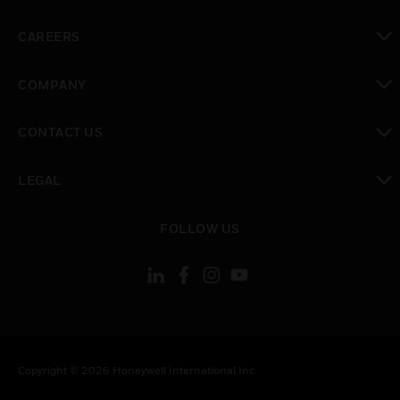
toggle view
CAREERS
toggle view
COMPANY
toggle view
CONTACT US
toggle view
LEGAL
toggle view
FOLLOW US
Copyright © 2026 Honeywell International Inc.