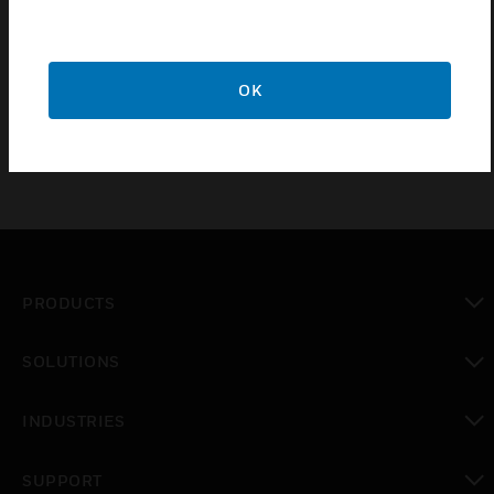
Certifications:
UL & FM
OK
PRODUCTS
toggle view
SOLUTIONS
toggle view
INDUSTRIES
toggle view
SUPPORT