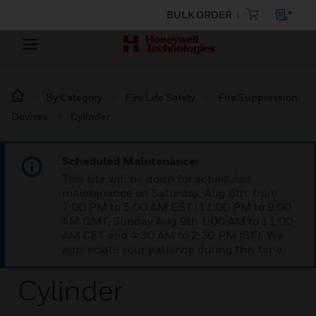
BULK ORDER
By Category
Fire Life Safety
Fire Suppression
Devices
Cylinder
Scheduled Maintenance:
This site will be down for scheduled
maintenance on Saturday, Aug 8th, from
7:00 PM to 5:00 AM EST (11:00 PM to 9:00
AM GMT, Sunday Aug 9th 1:00 AM to 11:00
AM CET and 4:30 AM to 2:30 PM IST). We
appreciate your patience during this time.
Cylinder