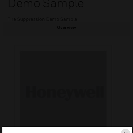
Demo Sample
Fire Suppression Demo Sample
Overview