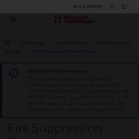
BULK ORDER
By Category
Fire Life Safety
Fire Suppression
Devices
Fire Suppression Demo Sample
Scheduled Maintenance:
This site will be down for scheduled
maintenance on Saturday, Aug 8th, from
7:00 PM to 5:00 AM EST (11:00 PM to 9:00
AM GMT, Sunday Aug 9th 1:00 AM to 11:00
AM CET and 4:30 AM to 2:30 PM IST). We
appreciate your patience during this time.
Fire Suppression