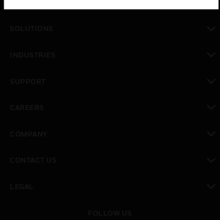
PRODUCTS
toggle view
SOLUTIONS
toggle view
INDUSTRIES
toggle view
SUPPORT
toggle view
CAREERS
toggle view
COMPANY
toggle view
CONTACT US
toggle view
LEGAL
toggle view
FOLLOW US