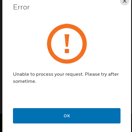
Cl
Error
Save this page as PDF
Contact us
Find a Partner
Unable to process your request. Please try after
Fire Suppression Demo Sample
sometime.
OK