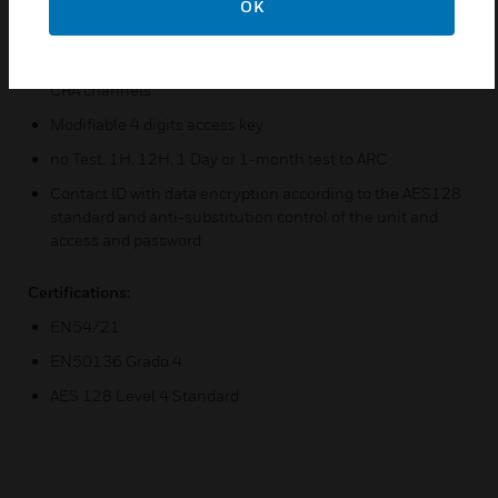
OK
IP CRA compatible exchanges are NFS-SUPRA, ID60,
ID3000 and AM8200
Dual channel transmission over Ethernet and GPRS IP
CRA channels
Modifiable 4 digits access key
no Test, 1H, 12H, 1 Day or 1-month test to ARC
Contact ID with data encryption according to the AES128
standard and anti-substitution control of the unit and
access and password
Certifications:
EN54/21
EN50136 Grado 4
AES 128 Level 4 Standard