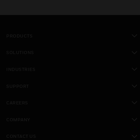
PRODUCTS
toggle view
SOLUTIONS
toggle view
INDUSTRIES
toggle view
SUPPORT
toggle view
CAREERS
toggle view
COMPANY
toggle view
CONTACT US