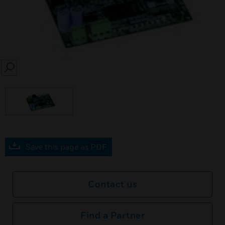
SEARCH
Save this page as PDF
Contact us
Find a Partner