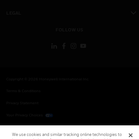
toggle view
LEGAL
toggle view
FOLLOW US
Copyright © 2026 Honeywell International Inc.
Terms & Conditions
Privacy Statement
Your Privacy Choices
Cookies
We use cookies and similar tracking online technologies to