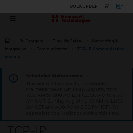
BULK ORDER
By Category
Fire Life Safety
Networking &
Integration
Communicators
TCP-IP Communication
Module
Scheduled Maintenance:
This site will be down for scheduled
maintenance on Saturday, Aug 8th, from
7:00 PM to 5:00 AM EST (11:00 PM to 9:00
AM GMT, Sunday Aug 9th 1:00 AM to 11:00
AM CET and 4:30 AM to 2:30 PM IST). We
appreciate your patience during this time.
TCP-IP