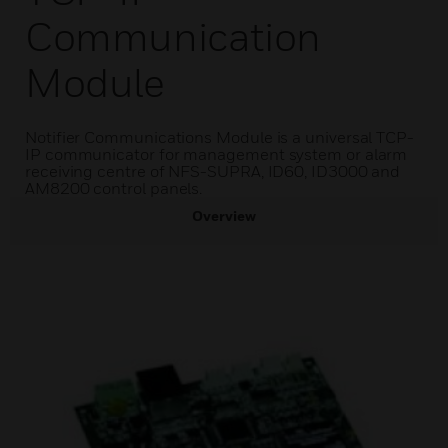
Communication
Module
Notifier Communications Module is a universal TCP-
IP communicator for management system or alarm
receiving centre of NFS-SUPRA, ID60, ID3000 and
AM8200 control panels.
Overview