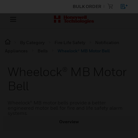
BULK ORDER
By Category
Fire Life Safety
Notification
Appliances
Bells
Wheelock® MB Motor Bell
Wheelock® MB Motor
Bell
Wheelock® MB motor bells provide a better
engineered motor bell for fire and life safety alarm
systems.
Overview