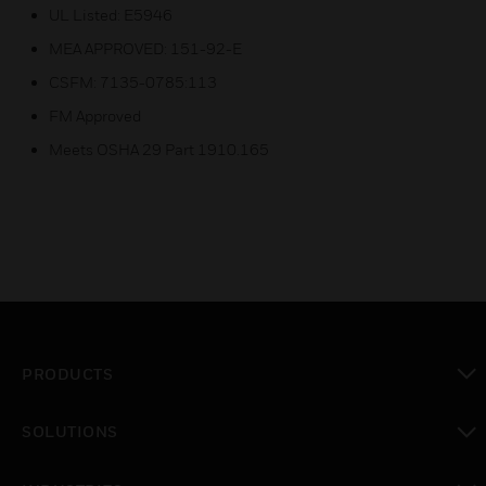
UL Listed: E5946
MEA APPROVED: 151-92-E
CSFM: 7135-0785:113
FM Approved
Meets OSHA 29 Part 1910.165
PRODUCTS
toggle view
SOLUTIONS
toggle view