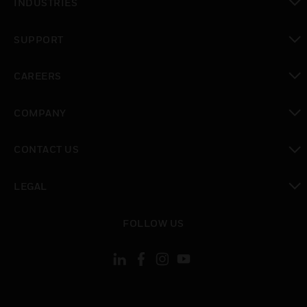
INDUSTRIES
toggle view
SUPPORT
toggle view
CAREERS
toggle view
COMPANY
toggle view
CONTACT US
toggle view
LEGAL
toggle view
FOLLOW US