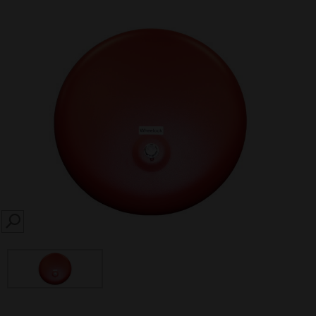
SEARCH