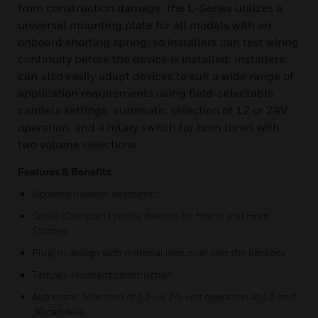
from construction damage, the L-Series utilizes a
universal mounting plate for all models with an
onboard shorting spring, so installers can test wiring
continuity before the device is installed. Installers
can also easily adapt devices to suit a wide range of
application requirements using field-selectable
candela settings, automatic selection of 12 or 24V
operation, and a rotary switch for horn tones with
two volume selections.
Features & Benefits:
Updated modern aesthetics
Small (Compact) profile devices for Horns and Horn
Strobes
Plug-in design with minimal intrusion into the backbox
Tamper-resistant construction
Automatic selection of 12- or 24-volt operation at 15 and
30 candela