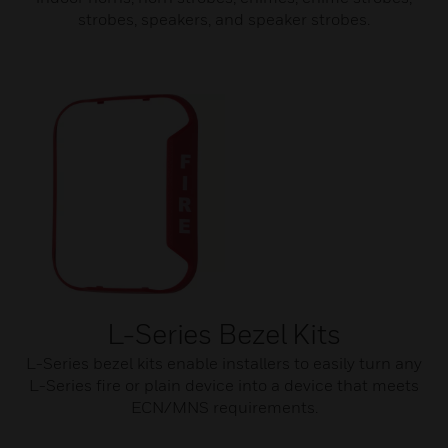
strobes, speakers, and speaker strobes.
L-Series Bezel Kits
L-Series bezel kits enable installers to easily turn any
L-Series fire or plain device into a device that meets
ECN/MNS requirements.