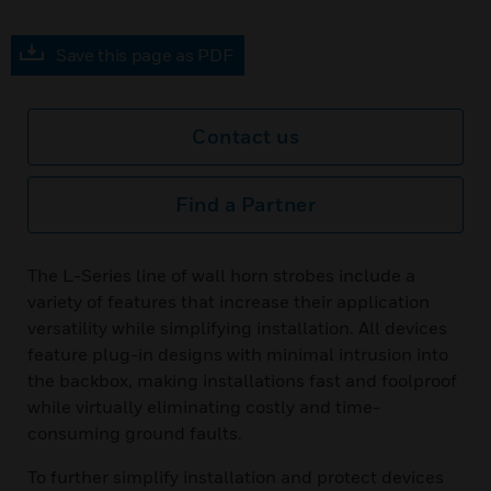
Save this page as PDF
Contact us
Find a Partner
The L-Series line of wall horn strobes include a
variety of features that increase their application
versatility while simplifying installation. All devices
feature plug-in designs with minimal intrusion into
the backbox, making installations fast and foolproof
while virtually eliminating costly and time-
consuming ground faults.
To further simplify installation and protect devices