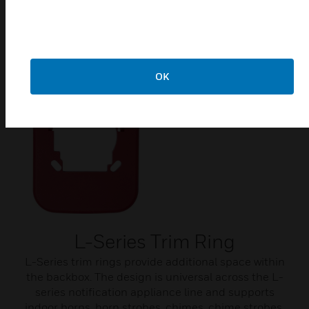
Related Products
OK
L-Series Trim Ring
L-Series trim rings provide additional space within
the backbox. The design is universal across the L-
series notification appliance line and supports
indoor horns, horn strobes, chimes, chime strobes,