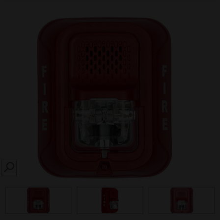
SEARCH
prev