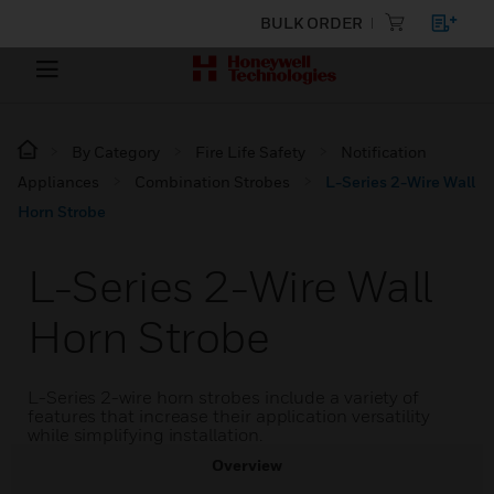
BULK ORDER
By Category
Fire Life Safety
Notification
Appliances
Combination Strobes
L-Series 2-Wire Wall
Horn Strobe
L-Series 2-Wire Wall
Horn Strobe
L-Series 2-wire horn strobes include a variety of
features that increase their application versatility
while simplifying installation.
Overview