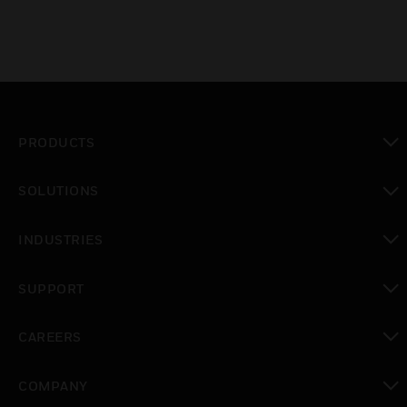
PRODUCTS
toggle view
SOLUTIONS
toggle view
INDUSTRIES
toggle view
SUPPORT
toggle view
CAREERS
toggle view
COMPANY