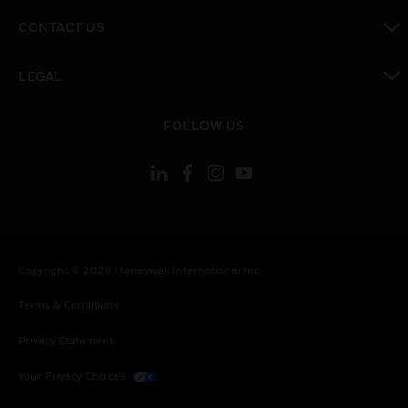
toggle view
CONTACT US
toggle view
LEGAL
toggle view
FOLLOW US
Copyright © 2026 Honeywell International Inc.
Terms & Conditions
Privacy Statement
Your Privacy Choices